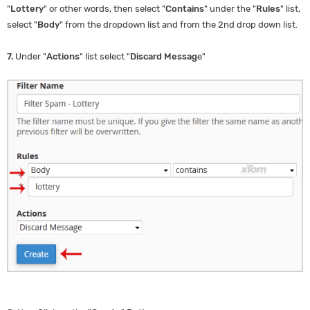
"
Lottery
" or other words, then select "
Contains
" under the "
Rules
" list,
select "
Body
" from the dropdown list and from the 2nd drop down list.
7.
Under "
Actions
" list select "
Discard Messag
e"