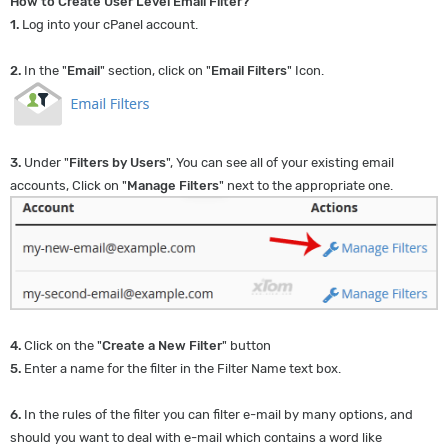
How to Create User Level Email Filter?
1.
Log into your cPanel account.
2.
In the "
Email
" section, click on "
Email Filters
" Icon.
3.
Under "
Filters by Users
", You can see all of your existing email
accounts, Click on "
Manage Filters
" next to the appropriate one.
4.
Click on the "
Create a New Filter
" button
5.
Enter a name for the filter in the Filter Name text box.
6.
In the rules of the filter you can filter e-mail by many options, and
should you want to deal with e-mail which contains a word like