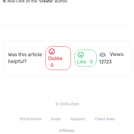
8.
Now Click on the "
Create
" Button.
mood_bad
mood
visibility
Views:
Was this article
Dislike
helpful?
Like
0
12723
0
© 2026 xTom
Portal Home
Order
Support
Client Area
Affiliates