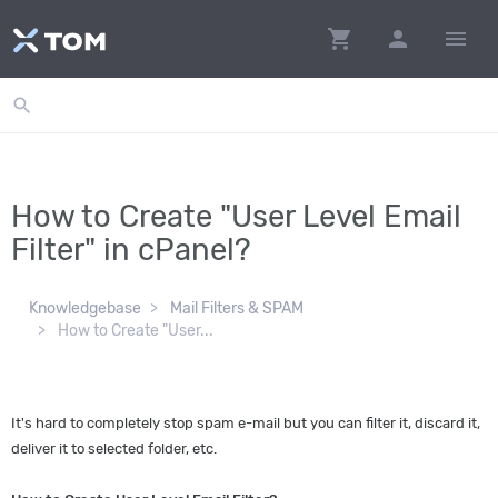
shopping_cart
person
menu
search
How to Create "User Level Email
Filter" in cPanel?
Knowledgebase
Mail Filters & SPAM
How to Create "User...
It's hard to completely stop spam e-mail but you can filter it, discard it,
deliver it to selected folder, etc.