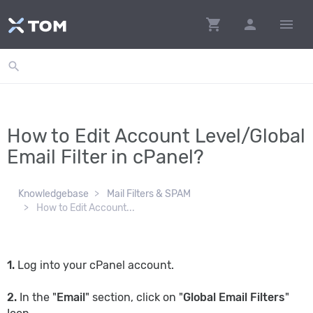
shopping_cart
person
menu
search
How to Edit Account Level/Global
Email Filter in cPanel?
Knowledgebase
Mail Filters & SPAM
How to Edit Account...
1.
Log into your cPanel account.
2.
In the "
Email
" section, click on "
Global Email Filters
"