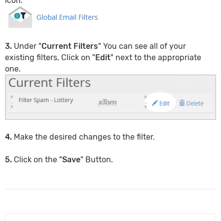
Icon.
3.
Under "
Current Filters
" You can see all of your
existing filters, Click on "
Edit
" next to the appropriate
one.
4.
Make the desired changes to the filter.
5.
Click on the "
Save
" Button.