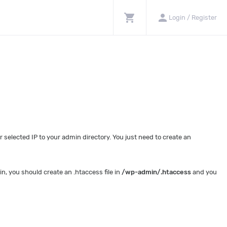
shopping_cart
person
Login / Register
selected IP to your admin directory. You just need to create an
, you should create an .htaccess file in
/wp-admin/.htaccess
and you