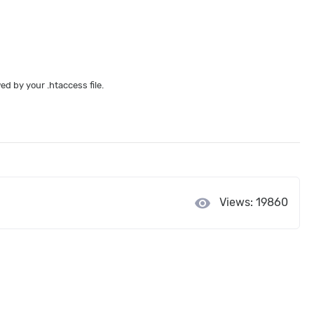
d by your .htaccess file.
visibility
Views: 19860