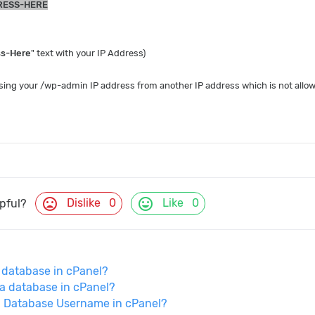
RESS-HERE
ss-Here
" text with your IP Address)
sing your /wp-admin IP address from another IP address which is not allowe
mood_bad
mood
Dislike
0
Like
0
lpful?
 database in cPanel?
a database in cPanel?
a Database Username in cPanel?