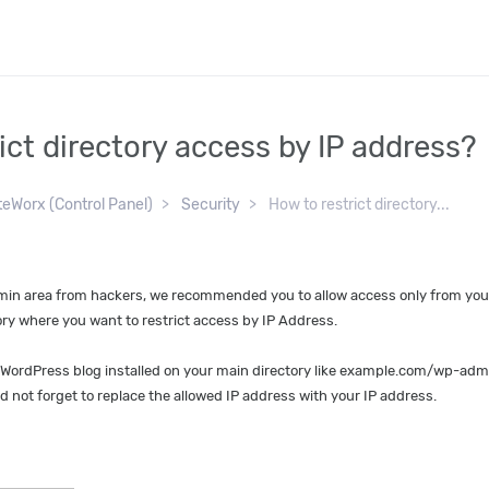
ict directory access by IP address?
teWorx (Control Panel)
Security
How to restrict directory...
min area from hackers, we recommended you to allow access only from your 
tory where you want to restrict access by IP Address.
 WordPress blog installed on your main directory like example.com/wp-admin
nd not forget to replace the allowed IP address with your IP address.