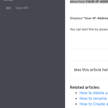
allow from
YOUR-IP-ADD
link
User API
(Replace "
Your-IP-Addre
You can test this by acces
Was this article he
Related articles:
How to delete a
How to rename 
How to Create 