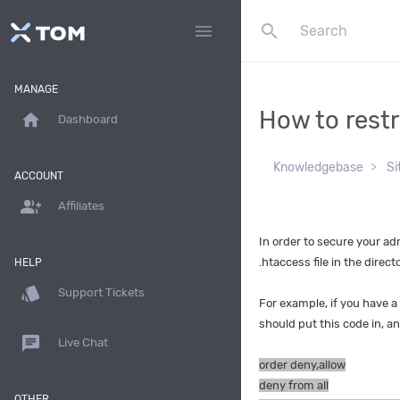
search
menu
MANAGE
How to restr
home
Dashboard
Knowledgebase
Si
ACCOUNT
group_add
Affiliates
In order to secure your ad
.htaccess file in the direc
HELP
style
Support Tickets
For example, if you have a
should put this code in, a
chat
Live Chat
order deny,allow
deny from all
OTHER