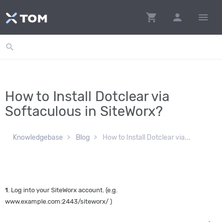
shopping_cart
person
menu
search
How to Install Dotclear via
Softaculous in SiteWorx?
Knowledgebase
Blog
How to Install Dotclear via...
1
. Log into your SiteWorx account. (e.g.
www.example.com:2443/siteworx/ )