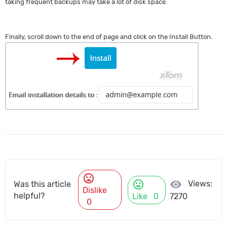
taking frequent backups may take a lot of disk space.
Finally, scroll down to the end of page and click on the Install Button.
mood_bad
mood
visibility
Views:
Was this article
Dislike
helpful?
Like
0
7270
0