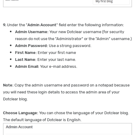
9.
Under the "
Admin Account
" field enter the following information:
Admin Username:
Your new Dotclear username (for security
reason do not use the "Administrator" or the "Admin" username.)
Admin Password:
Use a strong password.
First Name:
Enter your first name
Last Name:
Enter your last name.
Admin Email:
Your e-mail address.
Note:
Copy the admin username and password on a notepad because
you will need these login details to access the admin area of your
Dotclear blog.
Choose Language:
You can chose the language of your Dotclear blog.
The default language of Dotclear is English.