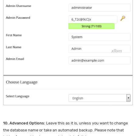
10.
Advanced Options:
Leave this as it is, unless you want to change
the database name or take an automated backup. Please note that