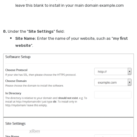
leave this blank to install in your main domain example.com
8.
Under the "
Site Settings
" field:
Site Name:
Enter the name of your website, such as "
my first
website
".