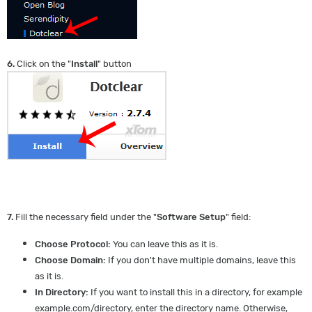
6.
Click on the "
Install
" button
7.
Fill the necessary field under the "
Software Setup
" field:
Choose Protocol:
You can leave this as it is.
Choose Domain:
If you don't have multiple domains, leave this
as it is.
In Directory:
If you want to install this in a directory, for example
example.com/directory, enter the directory name. Otherwise,