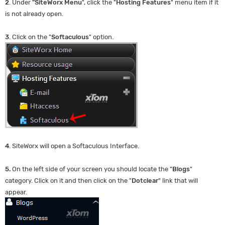
2
. Under
"SiteWorx Menu
", click the "
Hosting Features
" menu item if it
is not already open.
3
. Click on the "
Softaculous
" option.
4
. SiteWorx will open a Softaculous Interface.
5.
On the left side of your screen you should locate the "
Blogs
"
category. Click on it and then click on the "
Dotclear
" link that will
appear.