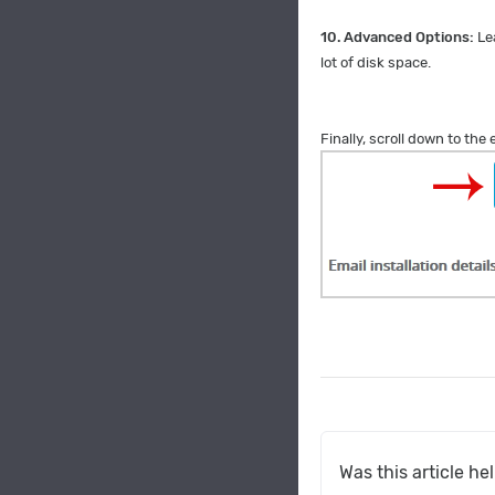
10.
Advanced Options:
Le
lot of disk space.
Finally, scroll down to the
Was this article he