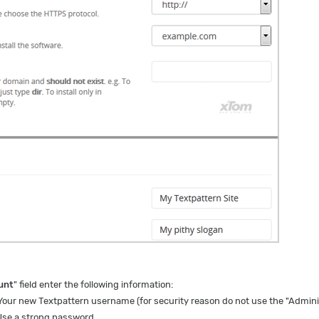
unt
" field enter the following information:
Your new Textpattern username (for security reason do not use the "Admini
se a strong password.