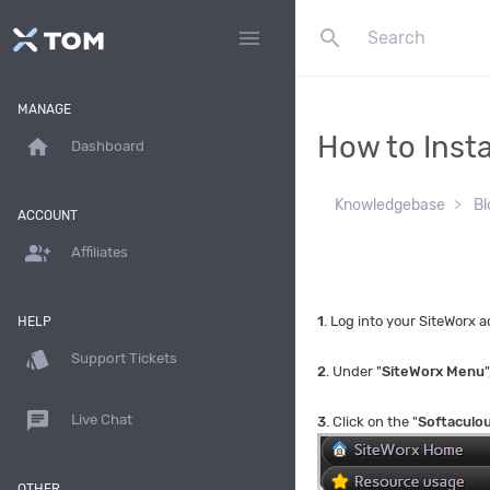
search
menu
MANAGE
How to Insta
home
Dashboard
Knowledgebase
Bl
ACCOUNT
group_add
Affiliates
1
. Log into your SiteWorx
HELP
style
Support Tickets
2
. Under "
SiteWorx Menu
"
chat
Live Chat
3
. Click on the "
Softaculo
OTHER