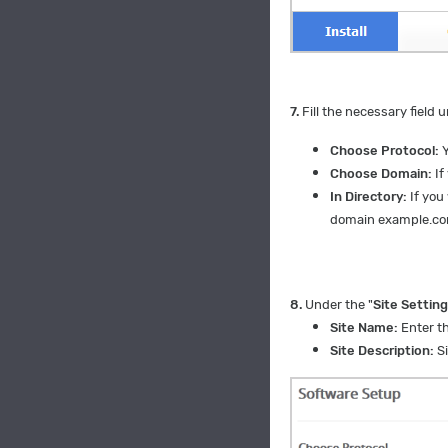
7.
Fill the necessary field u
Choose Protocol:
Y
Choose Domain:
If
In Directory:
If you
domain example.c
8.
Under the "
Site Settin
Site Name:
Enter t
Site Description:
Si