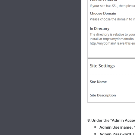
9.
Under the "
Admin Acco
Admin Username:
Admin Password:
U