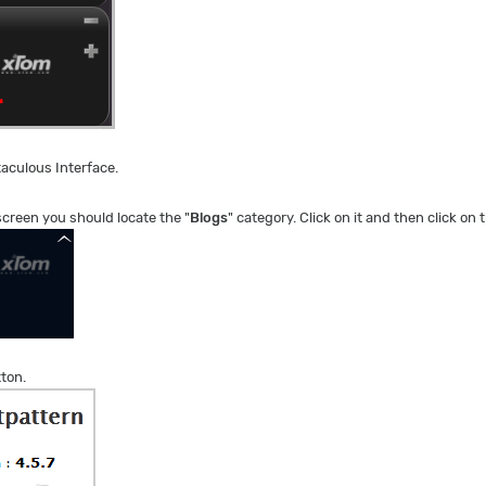
taculous Interface.
 screen you should locate the "
Blogs
" category. Click on it and then click on t
tton.