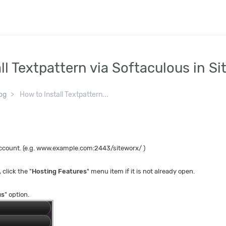
ll Textpattern via Softaculous in S
og
How to Install Textpattern...
 account. (e.g. www.example.com:2443/siteworx/ )
, click the "
Hosting Features
" menu item if it is not already open.
us
" option.