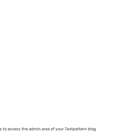
 to access the admin area of your Textpattern blog.