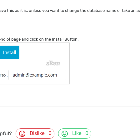
ave this as it is, unless you want to change the database name or take an
 end of page and click on the Install Button.
mood_bad
mood
Dislike
0
Like
0
lpful?