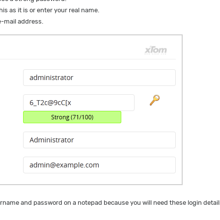
is as it is or enter your real name.
-mail address.
name and password on a notepad because you will need these login details