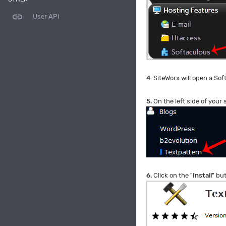
link
User API
4
. SiteWorx will open a Sof
5.
On the left side of your
6.
Click on the "
Install
" bu