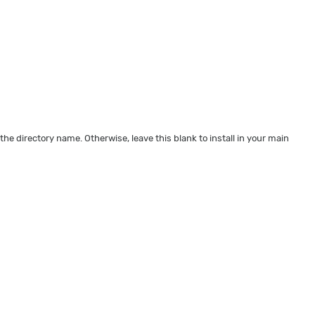
 the directory name. Otherwise, leave this blank to install in your main