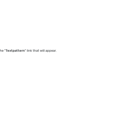
he "
Textpattern
" link that will appear.