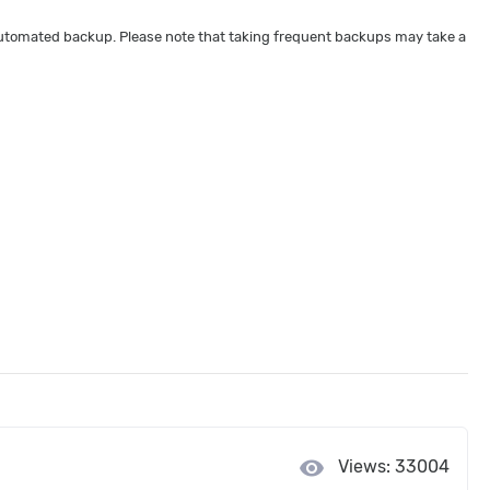
 automated backup. Please note that taking frequent backups may take a
visibility
Views: 33004