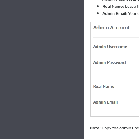
Real Name:
Leave th
Admin Email:
Your e
Note:
Copy the admin user