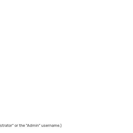
strator" or the "Admin" username.)