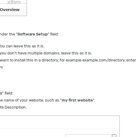
nder the "
Software Setup
" field:
ou can leave this as it is.
 you don't have multiple domains, leave this as it is.
 want to install this in a directory, for example example.com/directory, enter
om
gs
" field:
he name of your website, such as "
my first website
".
te Description.