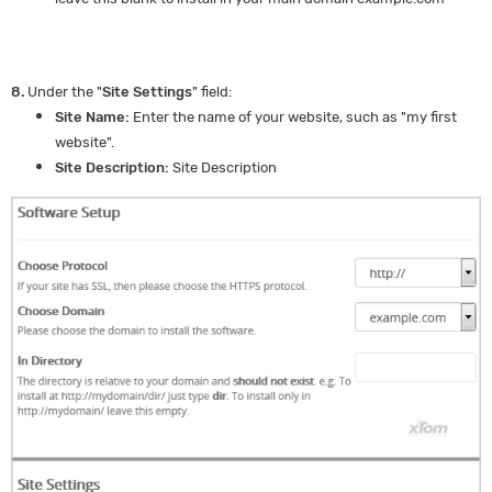
8.
Under the "
Site Settings
" field:
Site Name:
Enter the name of your website, such as "my first
website".
Site Description:
Site Description