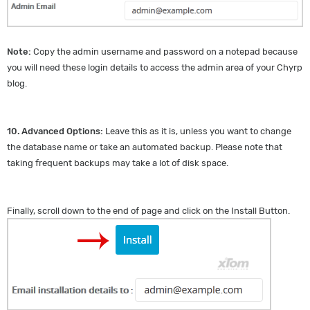
Note:
Copy the admin username and password on a notepad because
you will need these login details to access the admin area of your Chyrp
blog.
10.
Advanced Options:
Leave this as it is, unless you want to change
the database name or take an automated backup. Please note that
taking frequent backups may take a lot of disk space.
Finally, scroll down to the end of page and click on the Install Button.