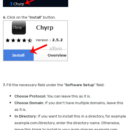
6.
Click on the "
Install
" button.
7.
Fill the necessary field under the "
Software Setup
" field:
Choose Protocol:
You can leave this as it is.
Choose Domain:
If you don't have multiple domains, leave this
as it is.
In Directory:
If you want to install this in a directory, for example
example.com/directory, enter the directory name. Otherwise,
leave this blank to install in your main domain example.com