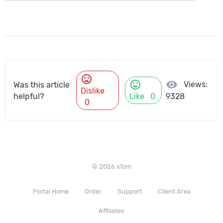
mood_bad
mood
visibility
Views:
Was this article
Dislike
helpful?
Like
0
9328
0
© 2026 xTom
Portal Home
Order
Support
Client Area
Affiliates