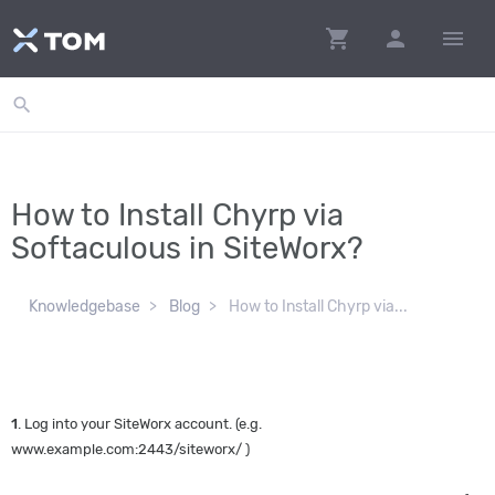
shopping_cart
person
menu
search
How to Install Chyrp via
Softaculous in SiteWorx?
Knowledgebase
Blog
How to Install Chyrp via...
1
. Log into your SiteWorx account. (e.g.
www.example.com:2443/siteworx/ )