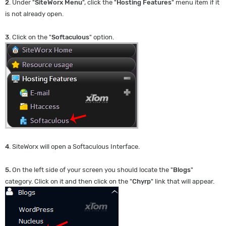
2
. Under "
SiteWorx Menu
", click the "
Hosting Features
" menu item if it
is not already open.
3
. Click on the "
Softaculous
" option.
4
. SiteWorx will open a Softaculous Interface.
5.
On the left side of your screen you should locate the "
Blogs
"
category. Click on it and then click on the "
Chyrp
" link that will appear.