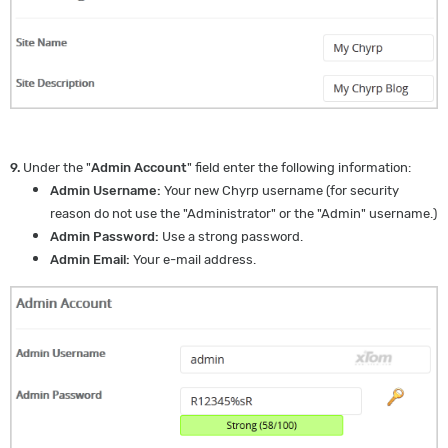
9.
Under the "
Admin Account
" field enter the following information:
Admin Username:
Your new Chyrp username (for security
reason do not use the "Administrator" or the "Admin" username.)
Admin Password:
Use a strong password.
Admin Email:
Your e-mail address.