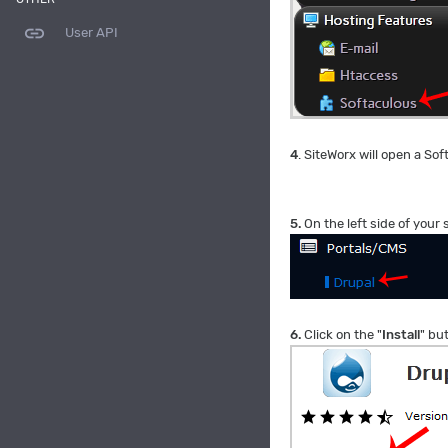
link
User API
4
. SiteWorx will open a Sof
5.
On the left side of your
6.
Click on the "
Install
" bu