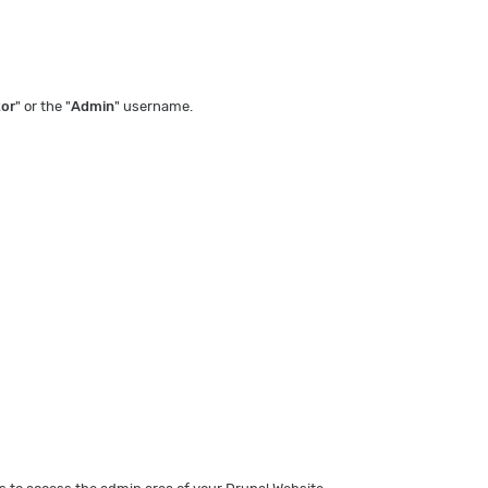
tor
" or the "
Admin
" username.