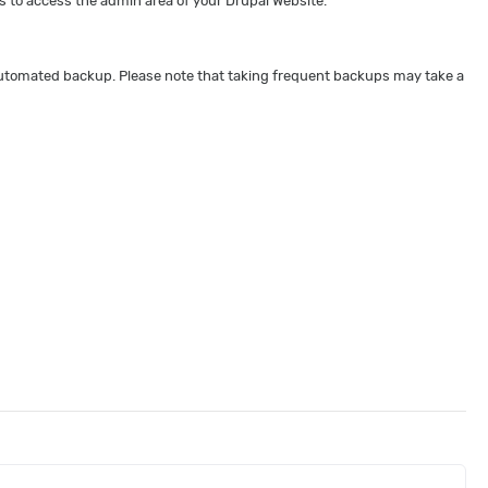
 to access the admin area of your Drupal Website.
 automated backup. Please note that taking frequent backups may take a