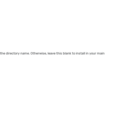
 the directory name. Otherwise, leave this blank to install in your main