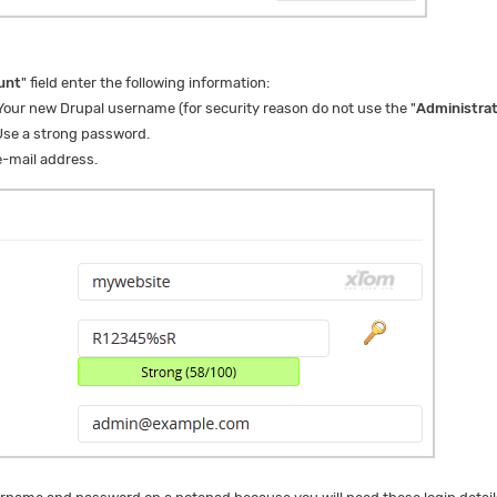
unt
" field enter the following information:
our new Drupal username (for security reason do not use the "
Administra
se a strong password.
-mail address.