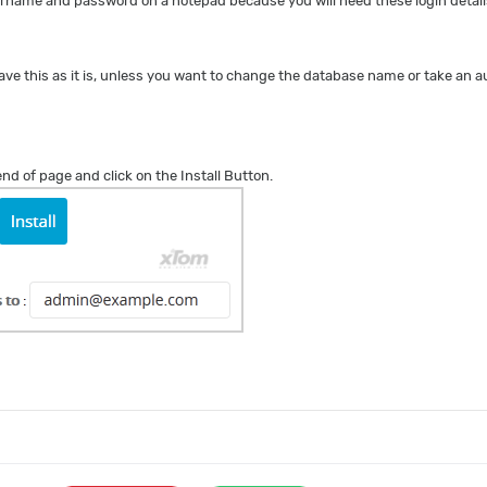
name and password on a notepad because you will need these login details
ave this as it is, unless you want to change the database name or take an
 end of page and click on the Install Button.