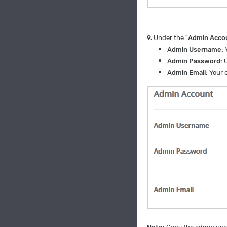
9.
Under the "
Admin Acco
Admin Username:
Y
Admin Password:
U
Admin Email:
Your e