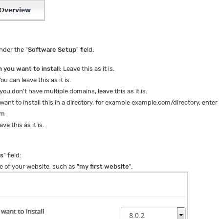
nder the "
Software Setup
" field:
 you want to install:
Leave this as it is.
ou can leave this as it is.
 you don't have multiple domains, leave this as it is.
want to install this in a directory, for example example.com/directory, enter
om
ve this as it is.
gs
" field:
 of your website, such as "
my first website
".