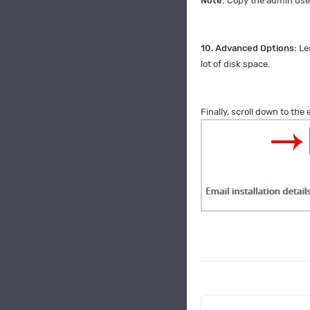
Note:
Copy the admin user
10.
Advanced Options:
Le
lot of disk space.
Finally, scroll down to the