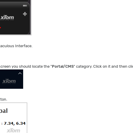
taculous Interface.
 screen you should locate the "
Portal/CMS
" category. Click on it and then cli
tton.