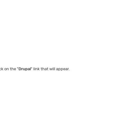
ck on the "
Drupal
" link that will appear.