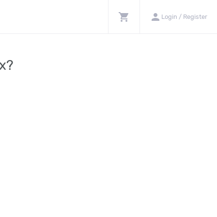
shopping_cart
person
Login / Register
rx?