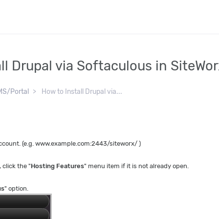
ll Drupal via Softaculous in SiteWo
S/Portal
How to Install Drupal via...
 account. (e.g. www.example.com:2443/siteworx/ )
, click the "
Hosting Features
" menu item if it is not already open.
us
" option.