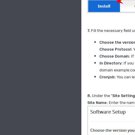
7.
Fill the necessary field u
Choose the version
Choose Protocol:
Y
Choose Domain:
If
In Directory:
If you 
domain example.c
Cronjob:
You can lea
8.
Under the "
Site Settin
Site Name:
Enter the name