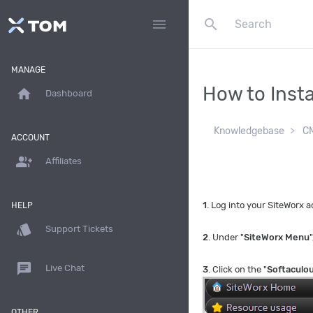
search
menu
MANAGE
How to Insta
home
Dashboard
Knowledgebase
CM
ACCOUNT
group_add
Affiliates
1
. Log into your SiteWorx
HELP
style
Support Tickets
2
. Under "
SiteWorx Menu
"
chat
Live Chat
3
. Click on the "
Softaculo
OTHER