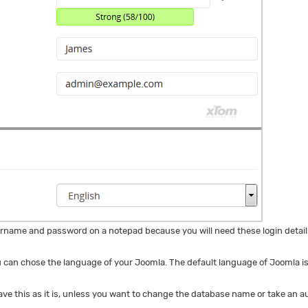
name and password on a notepad because you will need these login details
 can chose the language of your Joomla. The default language of Joomla is
ave this as it is, unless you want to change the database name or take an