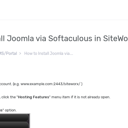
ll Joomla via Softaculous in SiteW
S/Portal
How to Install Joomla via...
 account. (e.g. www.example.com:2443/siteworx/ )
, click the "
Hosting Features
" menu item if it is not already open.
us
" option.