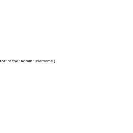
tor
" or the "
Admin
" username.)