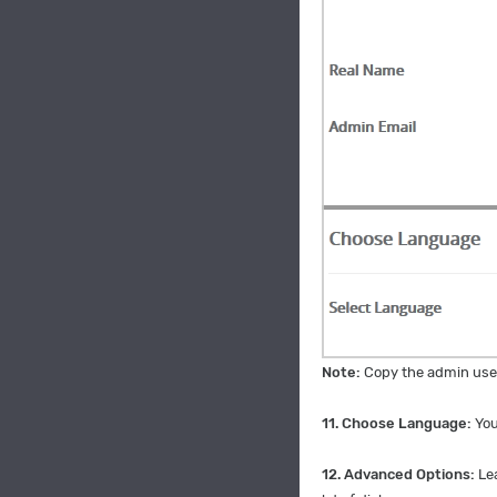
Note:
Copy the admin user
11. Choose Language:
You
12.
Advanced Options:
Le