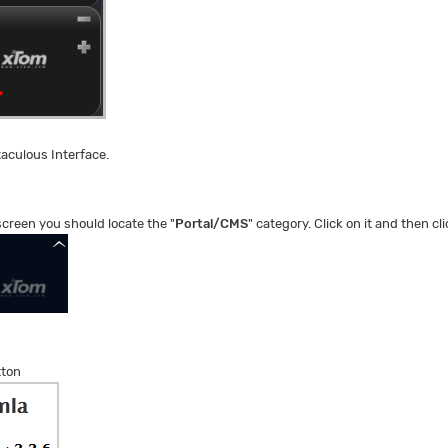
taculous Interface.
screen you should locate the "
Portal/CMS
" category. Click on it and then cli
tton