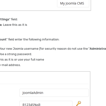
ttings
" field:
a:
Leave this as it is
ount
" field enter the following information:
our new Joomla username (for security reason do not use the "
Administra
se a strong password.
is as it is or use your full name
-mail address.