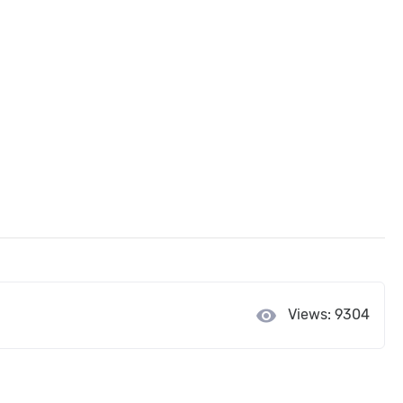
visibility
Views: 9304