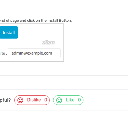
 end of page and click on the Install Button.
mood_bad
mood
Dislike
0
Like
0
lpful?