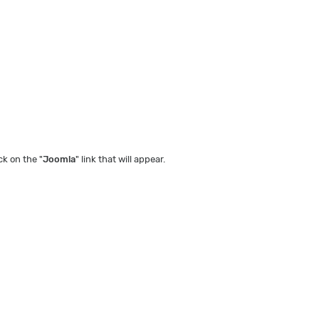
ck on the "
Joomla
" link that will appear.