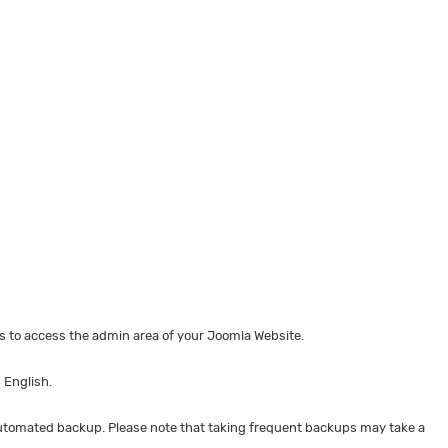
 to access the admin area of your Joomla Website.
 English.
 automated backup. Please note that taking frequent backups may take a