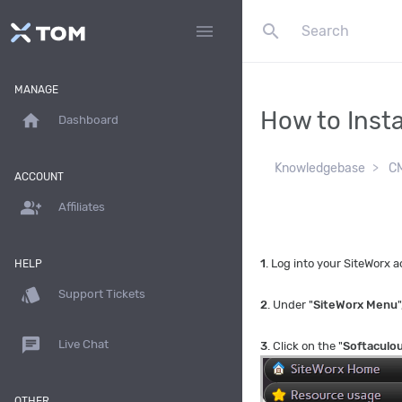
search
menu
MANAGE
How to Insta
home
Dashboard
Knowledgebase
CM
ACCOUNT
group_add
Affiliates
1
. Log into your SiteWorx
HELP
style
Support Tickets
2
. Under "
SiteWorx Menu
"
chat
Live Chat
3
. Click on the "
Softaculo
OTHER