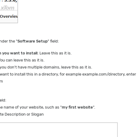
nder the "
Software Setup
" field:
 you want to install:
L
eave this as it is.
ou can leave this as it is.
 you don't have multiple domains, leave this as it is.
want to install this in a directory, for example example.com/directory, enter
om
ield:
e name of your website, such as "
my first website
".
te Description or Slogan