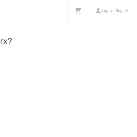
shopping_cart
person
Login / Register
orx?