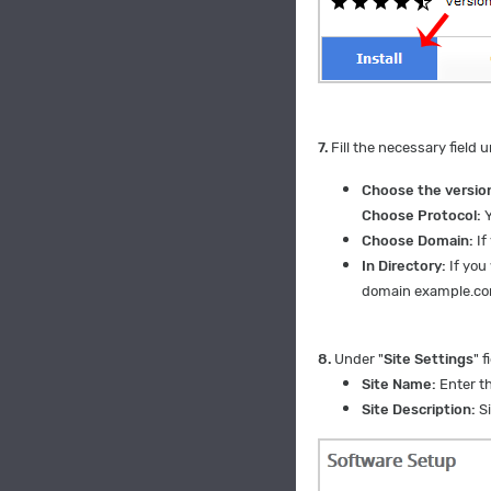
7.
Fill the necessary field u
Choose the version
Choose Protocol:
Y
Choose Domain:
If
In Directory:
If you 
domain example.c
8.
Under "
Site Settings
" f
Site Name:
Enter th
Site Description:
Si