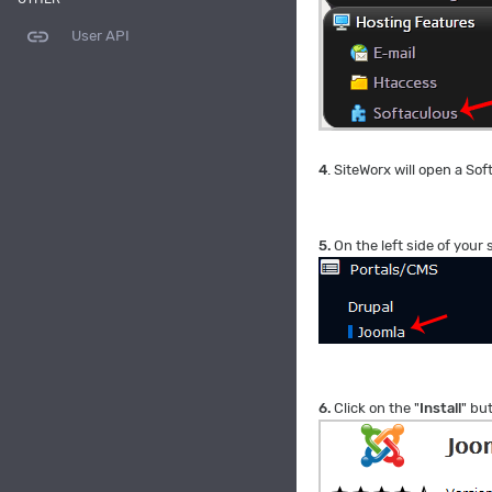
link
User API
4
. SiteWorx will open a Sof
5.
On the left side of your 
6.
Click on the "
Install
" bu