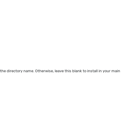
 the directory name. Otherwise, leave this blank to install in your main