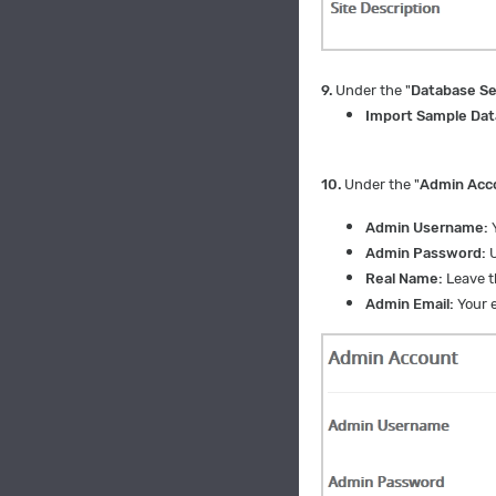
9.
Under the "
Database Se
Import Sample Dat
10.
Under the "
Admin Acc
Admin Username:
Y
Admin Password:
U
Real Name:
Leave th
Admin Email:
Your e