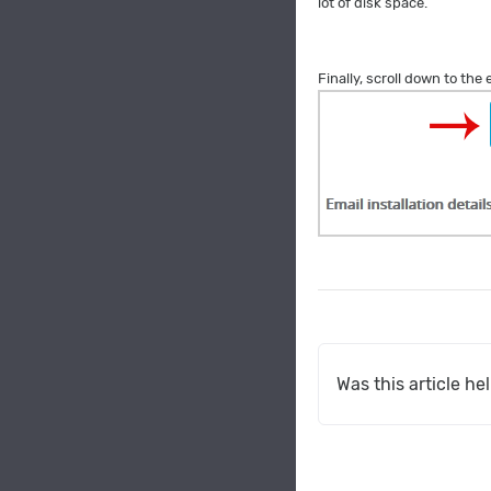
lot of disk space.
Finally, scroll down to the
Was this article he