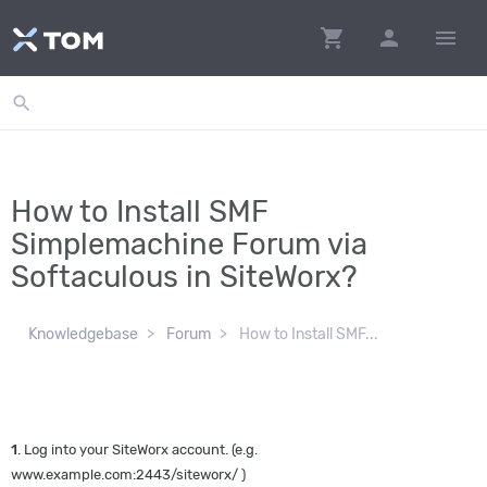
shopping_cart
person
menu
search
How to Install SMF
Simplemachine Forum via
Softaculous in SiteWorx?
Knowledgebase
Forum
How to Install SMF...
1
. Log into your SiteWorx account. (e.g.
www.example.com:2443/siteworx/ )