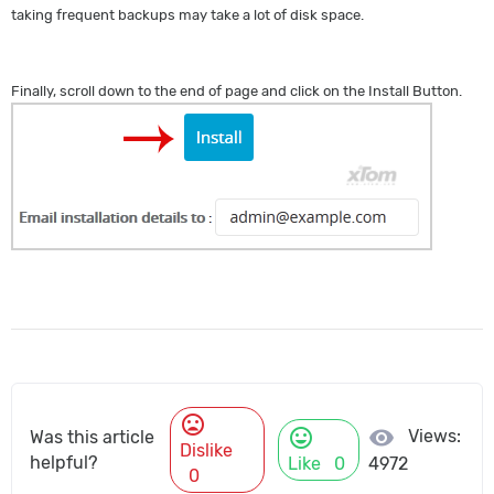
taking frequent backups may take a lot of disk space.
Finally, scroll down to the end of page and click on the Install Button.
mood_bad
mood
visibility
Views:
Was this article
Dislike
helpful?
Like
0
4972
0