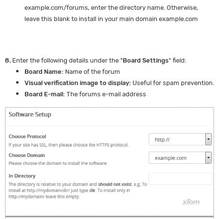
example.com/forums, enter the directory name. Otherwise,
leave this blank to install in your main domain example.com
8.
Enter the following details under the "
Board Settings
" field:
Board Name:
Name of the forum
Visual verification image to display:
Useful for spam prevention.
Board E-mail:
The forums e-mail address