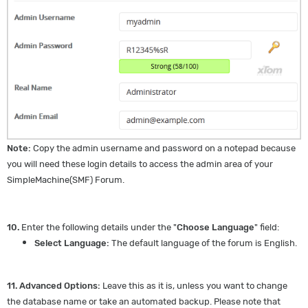
Note:
Copy the admin username and password on a notepad because
you will need these login details to access the admin area of your
SimpleMachine(SMF) Forum.
10.
Enter the following details under the "
Choose Language
" field:
Select Language:
The default language of the forum is English.
11.
Advanced Options:
Leave this as it is, unless you want to change
the database name or take an automated backup. Please note that