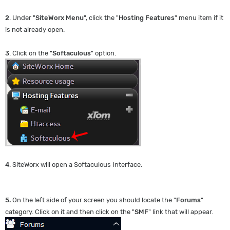
2
. Under "
SiteWorx Menu
", click the "
Hosting Features
" menu item if it
is not already open.
3
. Click on the "
Softaculous
" option.
4
. SiteWorx will open a Softaculous Interface.
5.
On the left side of your screen you should locate the "
Forums
"
category. Click on it and then click on the "
SMF
" link that will appear.