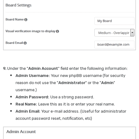
9.
Under the "
Admin Account
" field enter the following information:
Admin Username:
Your new phpBB username (for security
reason do not use the "
Administrator
" or the "
Admin
"
username.)
Admin Password:
Use a strong password.
Real Name:
Leave this as it is or enter your real name.
Admin Email:
Your e-mail address. (Useful for administrator
account password reset, notification, etc)