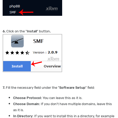
.
6.
Click on the "
Install
" button
7.
Fill the necessary field under the "
Software Setup
" field:
Choose Protocol:
You can leave this as it is.
Choose Domain:
If you don't have multiple domains, leave this
as it is.
In Directory:
If you want to install this in a directory, for example