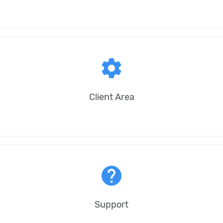
settings
Client Area
help
Support