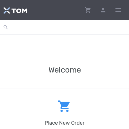
shopping_cart
person
menu
search
Welcome
shopping_cart
Place New Order