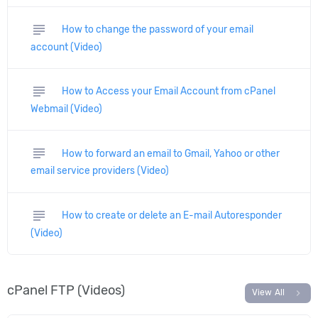
subject
How to change the password of your email
account (Video)
subject
How to Access your Email Account from cPanel
Webmail (Video)
subject
How to forward an email to Gmail, Yahoo or other
email service providers (Video)
subject
How to create or delete an E-mail Autoresponder
(Video)
cPanel FTP (Videos)
chevron_right
View All