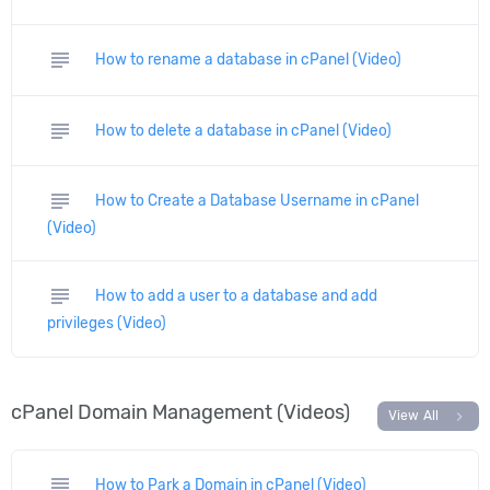
subject
How to rename a database in cPanel (Video)
subject
How to delete a database in cPanel (Video)
subject
How to Create a Database Username in cPanel
(Video)
subject
How to add a user to a database and add
privileges (Video)
cPanel Domain Management (Videos)
chevron_right
View All
subject
How to Park a Domain in cPanel (Video)