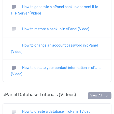
subject
How to generate a cPanel backup and sent it to
FTP Server (Video)
subject
How to restore a backup in cPanel (Video)
subject
How to change an account password in cPanel
(Video)
subject
How to update your contact information in cPanel
(Video)
cPanel Database Tutorials (Videos)
chevron_right
View All
subject
How to create a database in cPanel (Video)