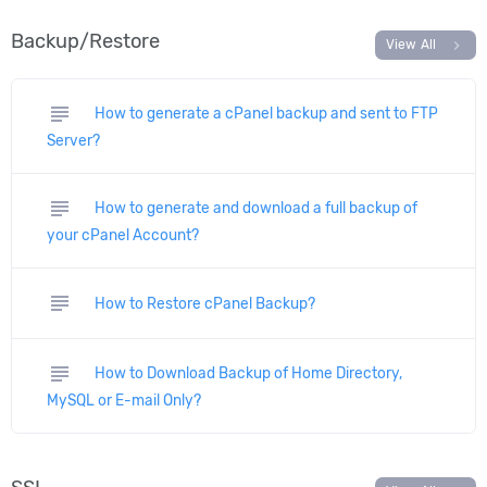
Backup/Restore
chevron_right
View All
subject
How to generate a cPanel backup and sent to FTP
Server?
subject
How to generate and download a full backup of
your cPanel Account?
subject
How to Restore cPanel Backup?
subject
How to Download Backup of Home Directory,
MySQL or E-mail Only?