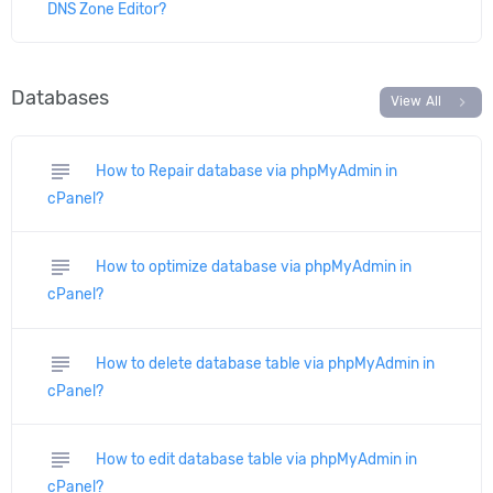
DNS Zone Editor?
Databases
chevron_right
View All
subject
How to Repair database via phpMyAdmin in
cPanel?
subject
How to optimize database via phpMyAdmin in
cPanel?
subject
How to delete database table via phpMyAdmin in
cPanel?
subject
How to edit database table via phpMyAdmin in
cPanel?