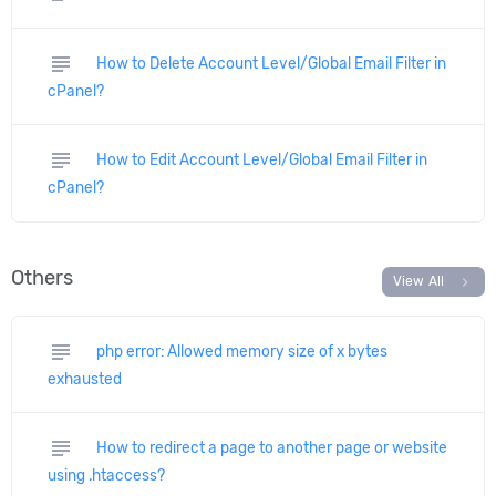
subject
How to Delete Account Level/Global Email Filter in
cPanel?
subject
How to Edit Account Level/Global Email Filter in
cPanel?
Others
chevron_right
View All
subject
php error: Allowed memory size of x bytes
exhausted
subject
How to redirect a page to another page or website
using .htaccess?