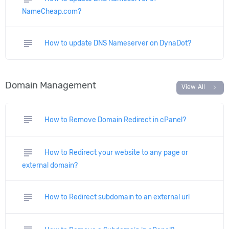
NameCheap.com?
subject
How to update DNS Nameserver on DynaDot?
Domain Management
chevron_right
View All
subject
How to Remove Domain Redirect in cPanel?
subject
How to Redirect your website to any page or
external domain?
subject
How to Redirect subdomain to an external url