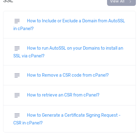
SSL
chevron_right
View All
subject
How to Include or Exclude a Domain from AutoSSL
in cPanel?
subject
How to run AutoSSL on your Domains to install an
SSL via cPanel?
subject
How to Remove a CSR code from cPanel?
subject
How to retrieve an CSR from cPanel?
subject
How to Generate a Certificate Signing Request -
CSR in cPanel?