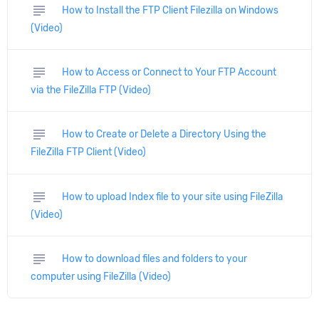
subject
How to Install the FTP Client Filezilla on Windows
(Video)
subject
How to Access or Connect to Your FTP Account
via the FileZilla FTP (Video)
subject
How to Create or Delete a Directory Using the
FileZilla FTP Client (Video)
subject
How to upload Index file to your site using FileZilla
(Video)
subject
How to download files and folders to your
computer using FileZilla (Video)