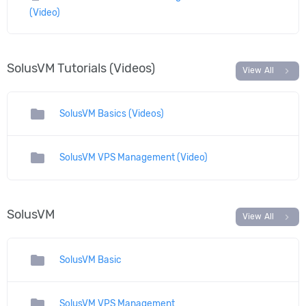
(Video)
SolusVM Tutorials (Videos)
chevron_right
View All
folder
SolusVM Basics (Videos)
folder
SolusVM VPS Management (Video)
SolusVM
chevron_right
View All
folder
SolusVM Basic
folder
SolusVM VPS Management