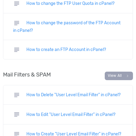
subject
How to change the FTP User Quota in cPanel?
subject
How to change the password of the FTP Account
in cPanel?
subject
How to create an FTP Account in cPanel?
Mail Filters & SPAM
chevron_right
View All
subject
How to Delete "User Level Email Filter" in cPanel?
subject
How to Edit "User Level Email Filter" in cPanel?
subject
How to Create "User Level Email Filter" in cPanel?