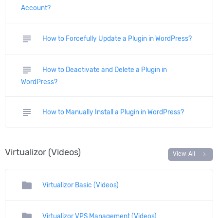
Account?
subject
How to Forcefully Update a Plugin in WordPress?
subject
How to Deactivate and Delete a Plugin in
WordPress?
subject
How to Manually Install a Plugin in WordPress?
Virtualizor (Videos)
chevron_right
View All
folder
Virtualizor Basic (Videos)
folder
Virtualizor VPS Management (Videos)