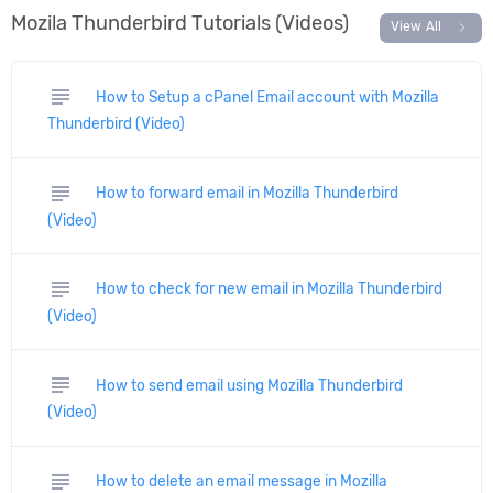
Mozila Thunderbird Tutorials (Videos)
chevron_right
View All
subject
How to Setup a cPanel Email account with Mozilla
Thunderbird (Video)
subject
How to forward email in Mozilla Thunderbird
(Video)
subject
How to check for new email in Mozilla Thunderbird
(Video)
subject
How to send email using Mozilla Thunderbird
(Video)
subject
How to delete an email message in Mozilla