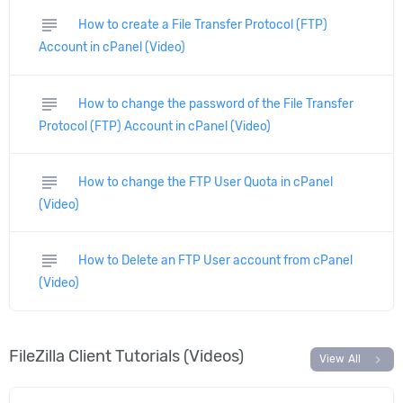
subject
How to create a File Transfer Protocol (FTP)
Account in cPanel (Video)
subject
How to change the password of the File Transfer
Protocol (FTP) Account in cPanel (Video)
subject
How to change the FTP User Quota in cPanel
(Video)
subject
How to Delete an FTP User account from cPanel
(Video)
FileZilla Client Tutorials (Videos)
chevron_right
View All