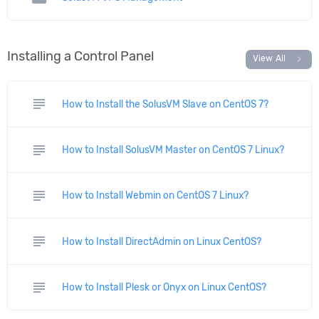
Installing a Control Panel
chevron_right
View All
subject
How to Install the SolusVM Slave on CentOS 7?
subject
How to Install SolusVM Master on CentOS 7 Linux?
subject
How to Install Webmin on CentOS 7 Linux?
subject
How to Install DirectAdmin on Linux CentOS?
subject
How to Install Plesk or Onyx on Linux CentOS?