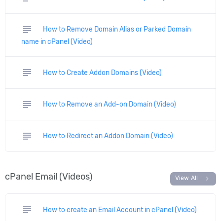
subject
How to Remove Domain Alias or Parked Domain
name in cPanel (Video)
subject
How to Create Addon Domains (Video)
subject
How to Remove an Add-on Domain (Video)
subject
How to Redirect an Addon Domain (Video)
cPanel Email (Videos)
chevron_right
View All
subject
How to create an Email Account in cPanel (Video)