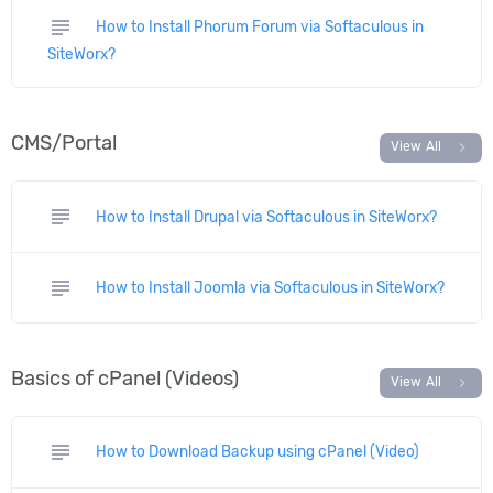
subject
How to Install Phorum Forum via Softaculous in
SiteWorx?
CMS/Portal
chevron_right
View All
subject
How to Install Drupal via Softaculous in SiteWorx?
subject
How to Install Joomla via Softaculous in SiteWorx?
Basics of cPanel (Videos)
chevron_right
View All
subject
How to Download Backup using cPanel (Video)