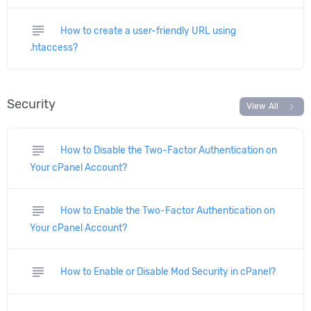
subject
How to create a user-friendly URL using
.htaccess?
Security
chevron_right
View All
subject
How to Disable the Two-Factor Authentication on
Your cPanel Account?
subject
How to Enable the Two-Factor Authentication on
Your cPanel Account?
subject
How to Enable or Disable Mod Security in cPanel?