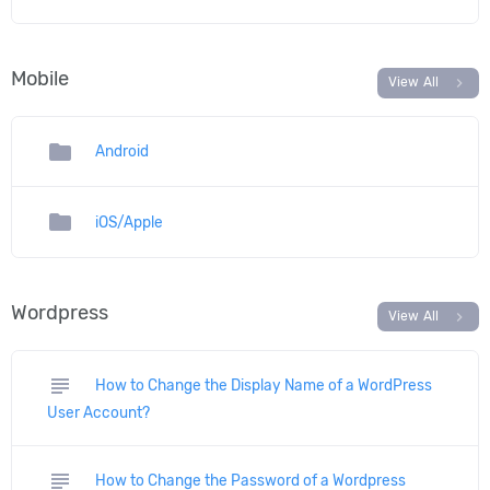
Mobile
chevron_right
View All
folder
Android
folder
iOS/Apple
Wordpress
chevron_right
View All
subject
How to Change the Display Name of a WordPress
User Account?
subject
How to Change the Password of a Wordpress