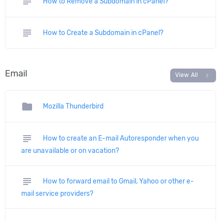
subject
How to Remove a Subdomain in cPanel?
subject
How to Create a Subdomain in cPanel?
Email
chevron_right
View All
folder
Mozilla Thunderbird
subject
How to create an E-mail Autoresponder when you
are unavailable or on vacation?
subject
How to forward email to Gmail, Yahoo or other e-
mail service providers?