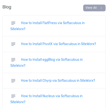
Blog
chevron_right
View All
subject
How to Install FlatPress via Softaculous in
SiteWorx?
subject
How to Install PivotX via Softaculous in SiteWorx?
subject
How to Install eggBlog via Softaculous in
SiteWorx?
subject
How to Install Chyrp via Softaculous in SiteWorx?
subject
How to Install Nucleus via Softaculous in
SiteWorx?