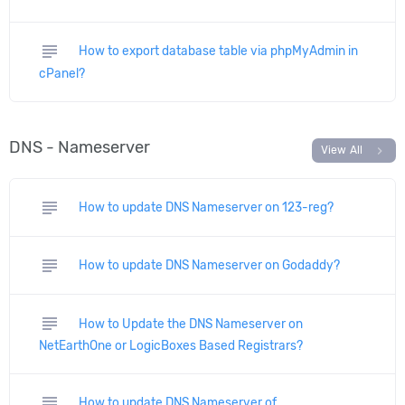
subject
How to export database table via phpMyAdmin in
cPanel?
DNS - Nameserver
chevron_right
View All
subject
How to update DNS Nameserver on 123-reg?
subject
How to update DNS Nameserver on Godaddy?
subject
How to Update the DNS Nameserver on
NetEarthOne or LogicBoxes Based Registrars?
subject
How to update DNS Nameserver of