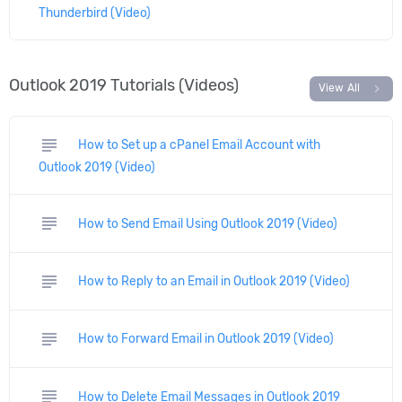
Thunderbird (Video)
Outlook 2019 Tutorials (Videos)
chevron_right
View All
subject
How to Set up a cPanel Email Account with
Outlook 2019 (Video)
subject
How to Send Email Using Outlook 2019 (Video)
subject
How to Reply to an Email in Outlook 2019 (Video)
subject
How to Forward Email in Outlook 2019 (Video)
subject
How to Delete Email Messages in Outlook 2019