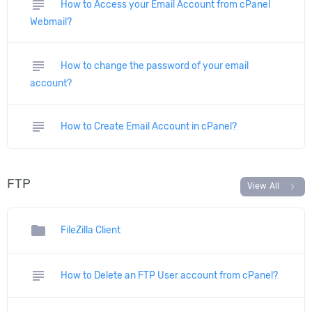
subject
How to Access your Email Account from cPanel
Webmail?
subject
How to change the password of your email
account?
subject
How to Create Email Account in cPanel?
FTP
chevron_right
View All
folder
FileZilla Client
subject
How to Delete an FTP User account from cPanel?