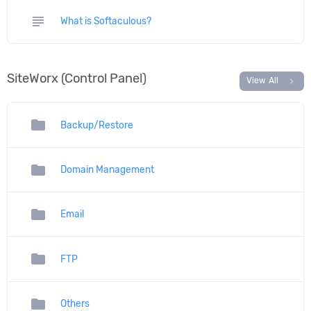
subject
What is Softaculous?
SiteWorx (Control Panel)
chevron_right
View All
folder
Backup/Restore
folder
Domain Management
folder
Email
folder
FTP
folder
Others