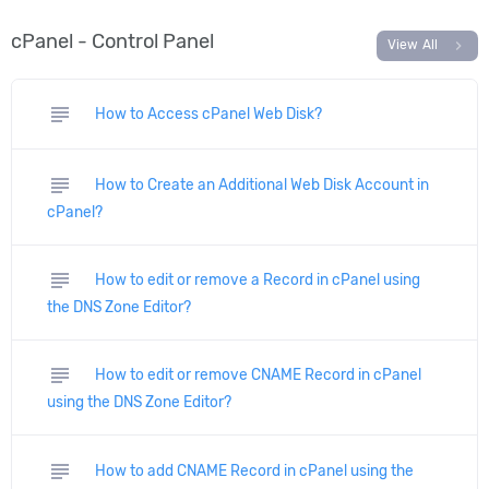
cPanel - Control Panel
chevron_right
View All
subject
How to Access cPanel Web Disk?
subject
How to Create an Additional Web Disk Account in
cPanel?
subject
How to edit or remove a Record in cPanel using
the DNS Zone Editor?
subject
How to edit or remove CNAME Record in cPanel
using the DNS Zone Editor?
subject
How to add CNAME Record in cPanel using the