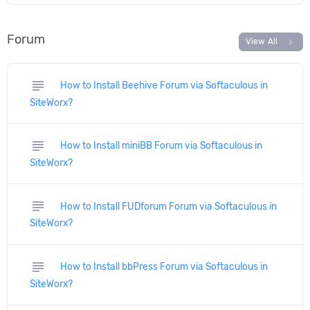
Forum
chevron_right
View All
subject
How to Install Beehive Forum via Softaculous in
SiteWorx?
subject
How to Install miniBB Forum via Softaculous in
SiteWorx?
subject
How to Install FUDforum Forum via Softaculous in
SiteWorx?
subject
How to Install bbPress Forum via Softaculous in
SiteWorx?