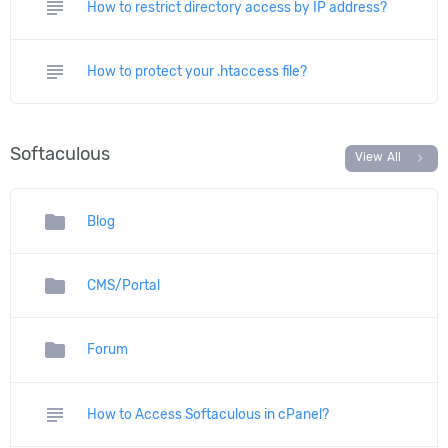
subject
How to restrict directory access by IP address?
subject
How to protect your .htaccess file?
Softaculous
chevron_right
View All
folder
Blog
folder
CMS/Portal
folder
Forum
subject
How to Access Softaculous in cPanel?