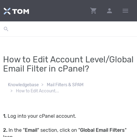
shopping_cart
person
menu
search
How to Edit Account Level/Global
Email Filter in cPanel?
Knowledgebase
Mail Filters & SPAM
How to Edit Account...
1.
Log into your cPanel account.
2.
In the "
Email
" section, click on "
Global Email Filters
"