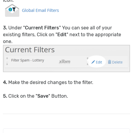
Icon.
3.
Under "
Current Filters
" You can see all of your
existing filters, Click on "
Edit
" next to the appropriate
one.
4.
Make the desired changes to the filter.
5.
Click on the "
Save
" Button.