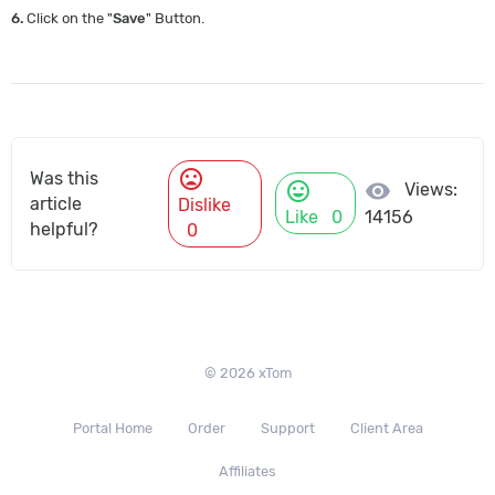
6.
Click on the "
Save
" Button.
mood_bad
Was this
mood
visibility
Views:
article
Dislike
Like
0
14156
helpful?
0
© 2026 xTom
Portal Home
Order
Support
Client Area
Affiliates