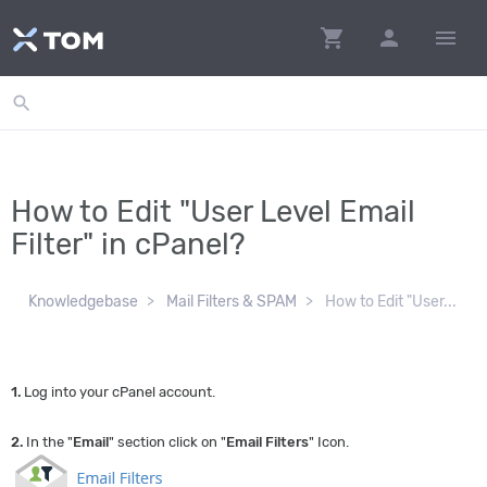
shopping_cart
person
menu
search
How to Edit "User Level Email
Filter" in cPanel?
Knowledgebase
Mail Filters & SPAM
How to Edit "User...
1.
Log into your cPanel account.
2.
In the "
Email
" section click on "
Email Filters
" Icon.