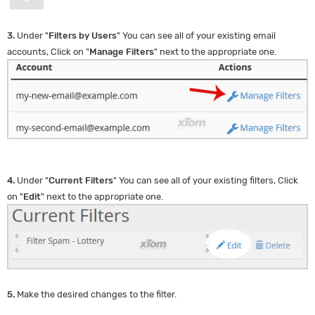
3.
Under "
Filters by Users
" You can see all of your existing email
accounts, Click on "
Manage Filters
" next to the appropriate one.
4.
Under "
Current Filters
" You can see all of your existing filters, Click
on "
Edit
" next to the appropriate one.
5.
Make the desired changes to the filter.