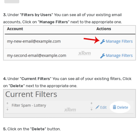
3.
Under "
Filters by Users
" You can see all of your existing email
accounts, Click on "
Manage Filters
" next to the appropriate one.
4.
Under "
Current Filters
" You can see all of your existing filters, Click
on "
Delete
" next to the appropriate one.
5.
Click on the "
Delete
" button.