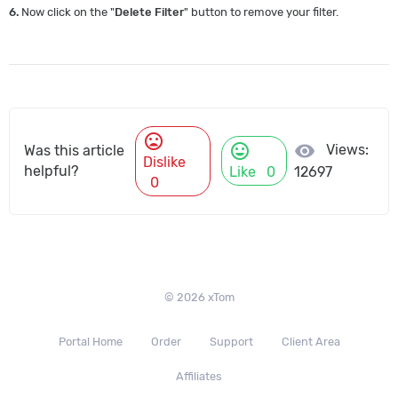
6.
Now click on the "
Delete Filter
" button to remove your filter.
mood_bad
mood
visibility
Views:
Was this article
Dislike
helpful?
Like
0
12697
0
© 2026 xTom
Portal Home
Order
Support
Client Area
Affiliates