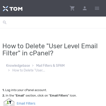
shopping_cart
person
menu
search
How to Delete "User Level Email
Filter" in cPanel?
Knowledgebase
Mail Filters & SPAM
How to Delete "User...
1.
Log into your cPanel account.
2.
In the "
Email
" section, click on "
Email Filters
" Icon.