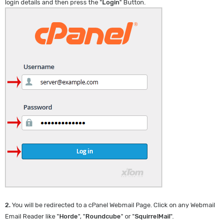
login details and then press the "
Login
" Button.
2.
You will be redirected to a cPanel Webmail Page. Click on any Webmail
Email Reader like "
Horde
", "
Roundcube
" or "
SquirrelMail
".