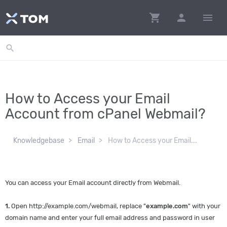
shopping_cart
person
menu
search
How to Access your Email
Account from cPanel Webmail?
Knowledgebase
Email
How to Access your Email...
You can access your Email account directly from Webmail.
1.
Open http://example.com/webmail, replace "
example.com
" with your
domain name and enter your full email address and password in user