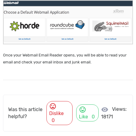
Once your Webmail Email Reader opens, you will be able to read your
email and check your email inbox and junk email.
mood_bad
mood
visibility
Views:
Was this article
Dislike
helpful?
Like
0
18171
0