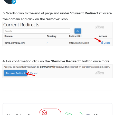
3.
Scroll down to the end of page and under "
Current Redirects
" locate
the domain and click on the "
remove
" icon.
4.
For confirmation click on the "
Remove Redirect
" button once more.
mood_bad