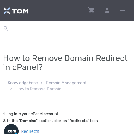
shopping_cart
person
menu
search
How to Remove Domain Redirect
in cPanel?
Knowledgebase
Domain Management
How to Remove Domain...
1.
Log into your cPanel account.
2.
In the "
Domains
" section, click on "
Redirects
" Icon.