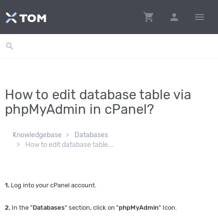
shopping_cart
person
menu
search
How to edit database table via
phpMyAdmin in cPanel?
Knowledgebase
Databases
How to edit database table...
1.
Log into your cPanel account.
2.
In the "
Databases
" section, click on "
phpMyAdmin
" Icon.