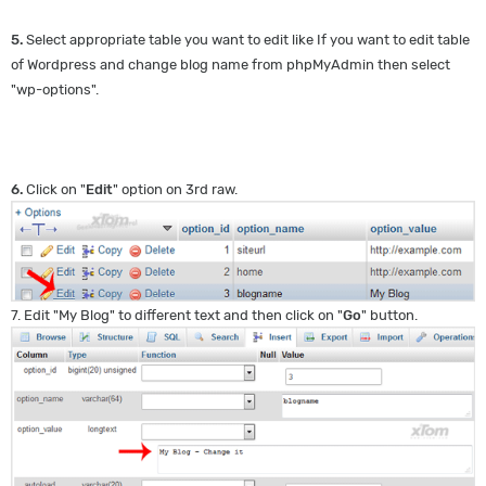
5.
Select appropriate table you want to edit like If you want to edit table
of Wordpress and change blog name from phpMyAdmin then select
"wp-options".
6.
Click on "
Edit
" option on 3rd raw.
7. Edit "My Blog" to different text and then click on "
Go
" button.