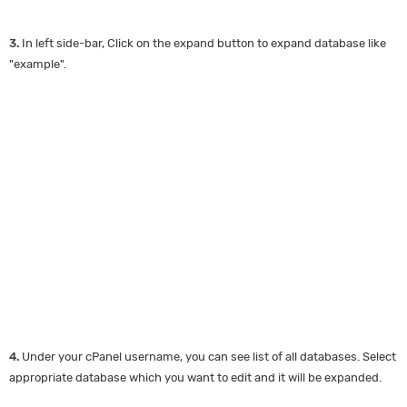
3.
In left side-bar, Click on the expand button to expand database like
"example".
4.
Under your cPanel username, you can see list of all databases. Select
appropriate database which you want to edit and it will be expanded.