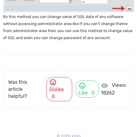
By this method you can change value of SQL data of any software
without accessing administrator area like If you can't change theme
from administrator area then you can use this method to change value
of SQL and even you can change password of any account.
mood_bad
Was this
mood
visibility
Views:
article
Dislike
Like
0
18262
helpful?
0
© 2026 xTom