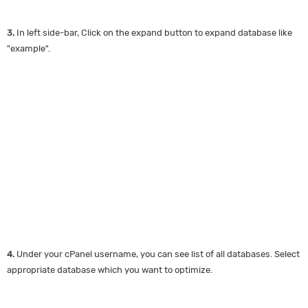
3.
In left side-bar, Click on the expand button to expand database like
"example".
4.
Under your cPanel username, you can see list of all databases. Select
appropriate database which you want to optimize.