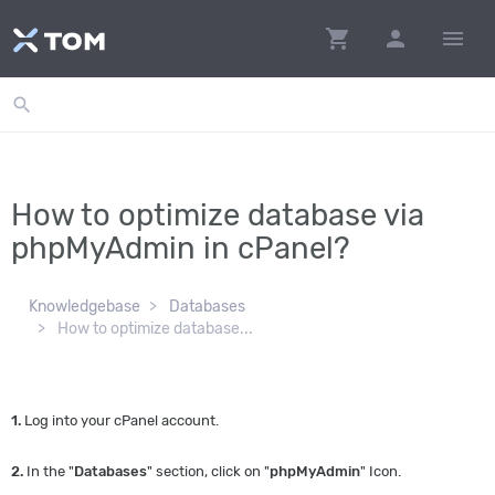
shopping_cart
person
menu
search
How to optimize database via
phpMyAdmin in cPanel?
Knowledgebase
Databases
How to optimize database...
1.
Log into your cPanel account.
2.
In the "
Databases
" section, click on "
phpMyAdmin
" Icon.