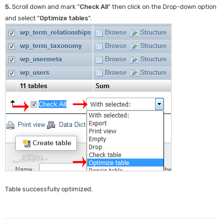
5.
Scroll down and mark "
Check All
" then click on the Drop-down option
and select "
Optimize tables
".
Table successfully optimized.