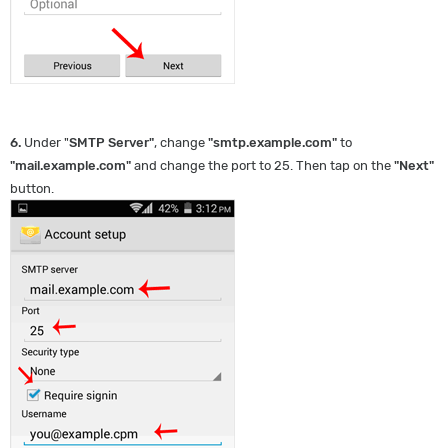
6.
Under "
SMTP Server
"
, change
"
smtp.example.com
"
to
"
mail.example.com
"
and change the port to 25. Then tap on the
"
Next
"
button.