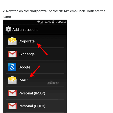
2.
Now tap on the "
Corporate
" or the "
IMAP
" email icon. Both are the
same.