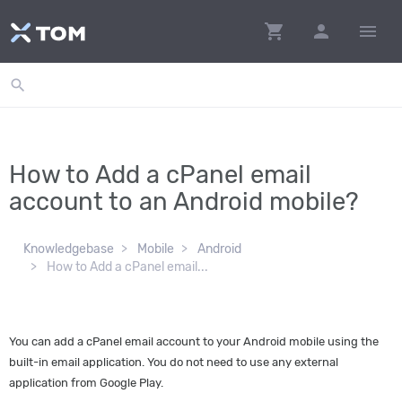
shopping_cart
person
menu
search
How to Add a cPanel email
account to an Android mobile?
Knowledgebase
Mobile
Android
How to Add a cPanel email...
You can add a cPanel email account to your Android mobile using the
built-in email application. You do not need to use any external
application from Google Play.