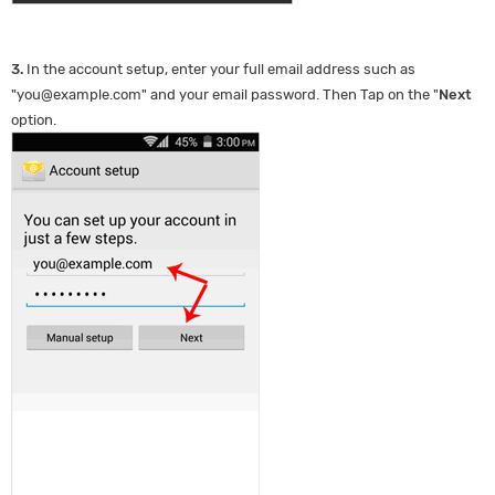
3.
In the account setup, enter your full email address such as
"
you@example.com
" and your email password. Then Tap on the "
Next
option.