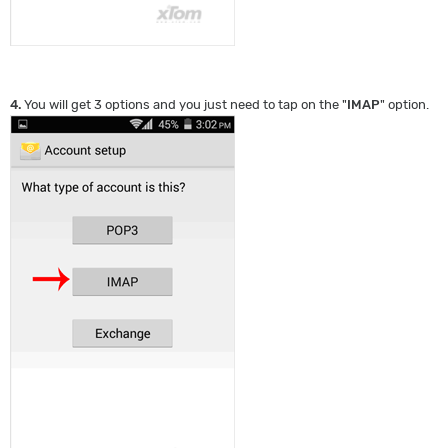
4.
You will get 3 options and you just need to tap on the "
IMAP
" option.