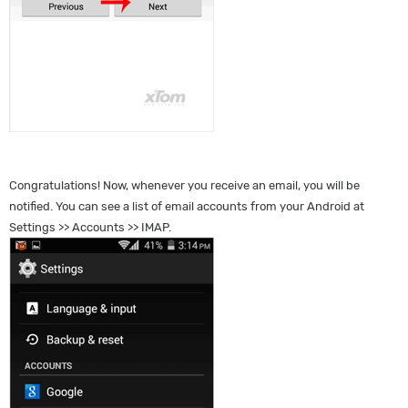
Congratulations! Now, whenever you receive an email, you will be
notified. You can see a list of email accounts from your Android at
Settings >> Accounts >> IMAP.