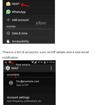
There is a list of accounts, sync on/off details and a new email
notification.