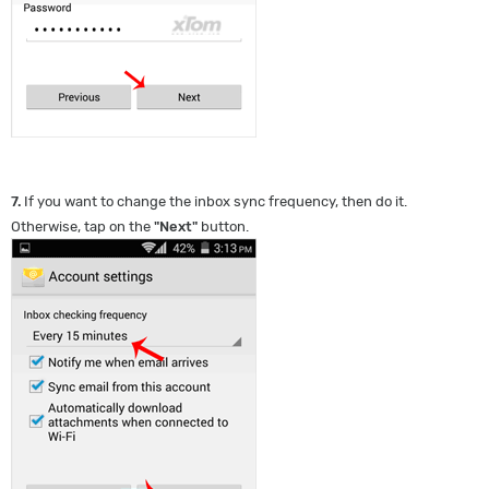
7.
If you want to change the inbox sync frequency, then do it.
Otherwise, tap on the
"
Next
"
button.