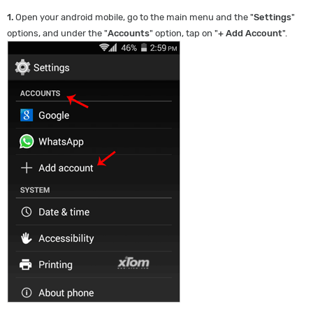
1.
Open your android mobile, go to the main menu and the "
Settings
"
options, and under the "
Accounts
" option, tap on "
+ Add Account
".