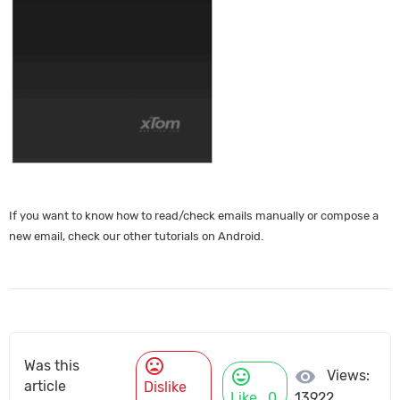
If you want to know how to read/check emails manually or compose a
new email, check our other tutorials on Android.
mood_bad
Was this
mood
visibility
Views:
article
Dislike
Like
0
13922