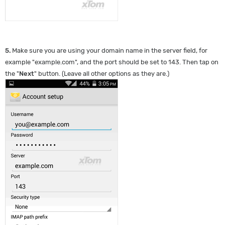
5.
Make sure you are using your domain name in the server field, for
example "example.com", and the port should be set to 143. Then tap on
the "
Next
" button. (Leave all other options as they are.)