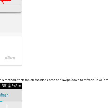
his method, then tap on the blank area and swipe down to refresh. It will st