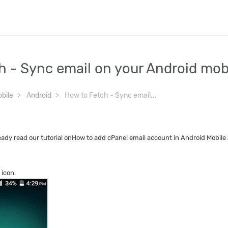
h - Sync email on your Android mob
bile
Android
How to Fetch - Sync email...
ady read our tutorial onHow to add cPanel email account in Android Mobile 
 icon.