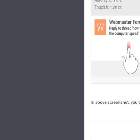
In above screenshot, you c