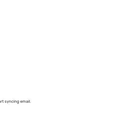
art syncing email.