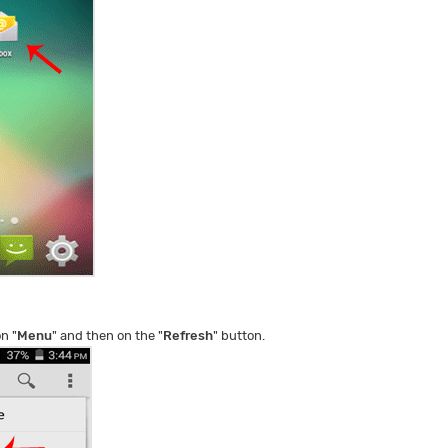
on "
Menu
" and then on the "
Refresh
" button.