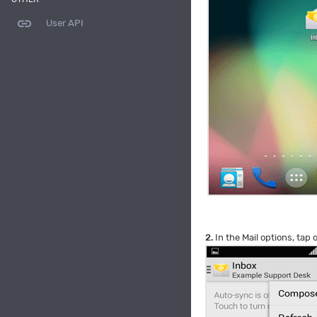
link
User API
2.
In the Mail options, tap 