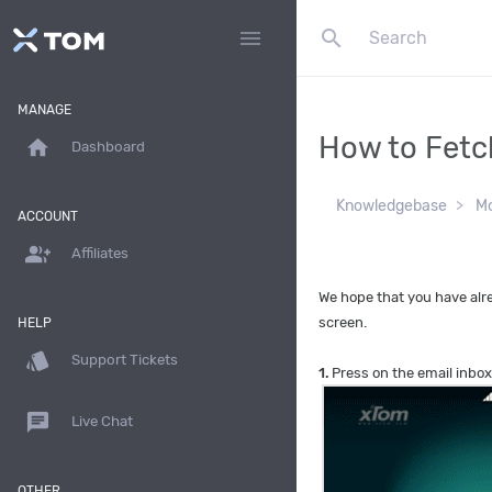
search
menu
MANAGE
How to Fetc
home
Dashboard
Knowledgebase
Mo
ACCOUNT
group_add
Affiliates
We hope that you have alre
screen.
HELP
style
Support Tickets
1.
Press on the email inbox
chat
Live Chat
OTHER