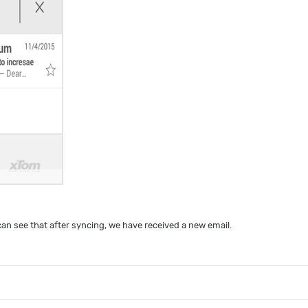
an see that after syncing, we have received a new email.