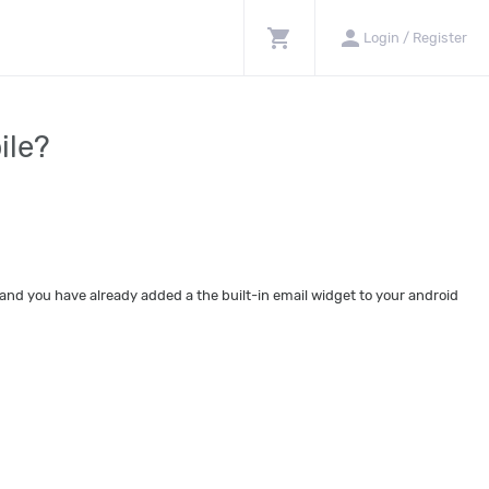
shopping_cart
person
Login / Register
ile?
and you have already added a the built-in email widget to your android