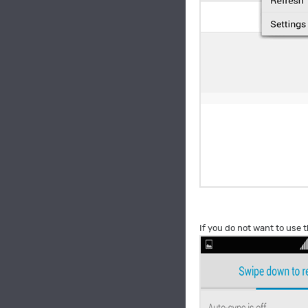
If you do not want to use t