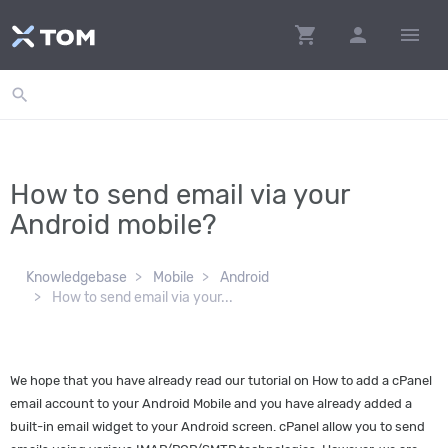
shopping_cart
person
menu
search
How to send email via your
Android mobile?
Knowledgebase
Mobile
Android
How to send email via your...
We hope that you have already read our tutorial on How to add a cPanel
email account to your Android Mobile and you have already added a
built-in email widget to your Android screen. cPanel allow you to send