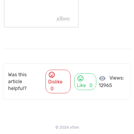
mood_bad
Was this
mood
visibility
Views:
article
Dislike
Like
0
12965
helpful?
0
© 2026 xTom