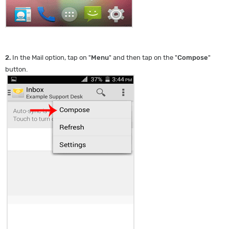
2.
In the Mail option, tap on "
Menu
" and then tap on the "
Compose
"
button.