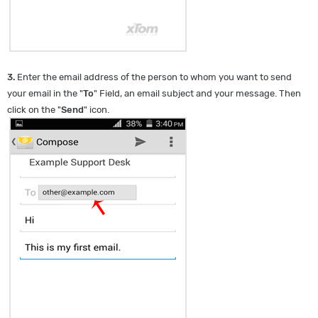
3.
Enter the email address of the person to whom you want to send
your email in the "
To
" Field, an email subject and your message. Then
click on the "
Send
" icon.