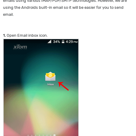
emails using various IMAP/POP/SMTP technologies. However, we are
using the Androids built-in email so it will be easier for you to send
email.
1.
Open Email inbox icon.