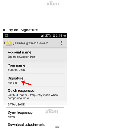
4.
Tap on "
Signature
".