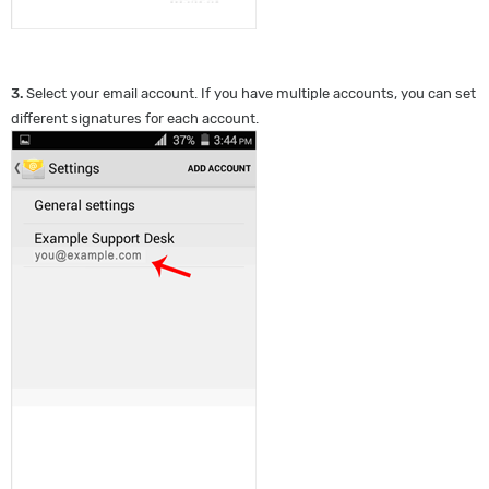
3.
Select your email account. If you have multiple accounts, you can set
different signatures for each account.