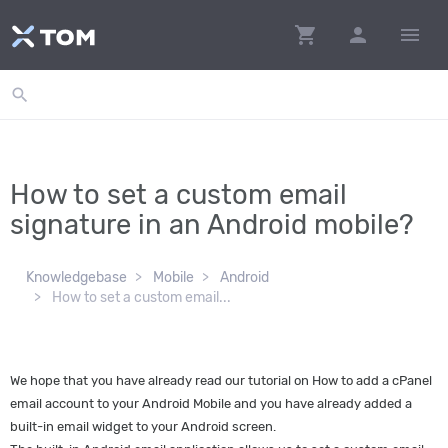
shopping_cart
person
menu
search
How to set a custom email
signature in an Android mobile?
Knowledgebase
Mobile
Android
How to set a custom email...
We hope that you have already read our tutorial on How to add a cPanel
email account to your Android Mobile and you have already added a
built-in email widget to your Android screen.