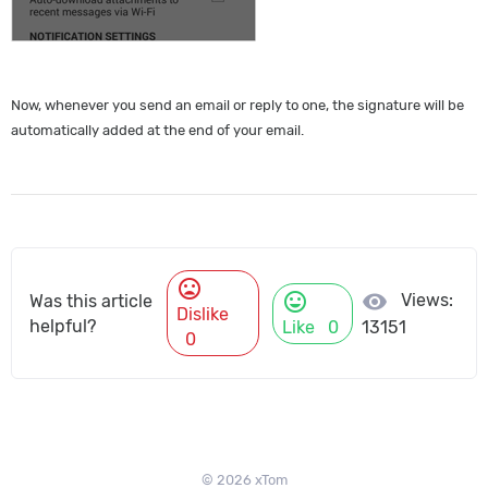
Now, whenever you send an email or reply to one, the signature will be
automatically added at the end of your email.
mood_bad
mood
visibility
Views:
Was this article
Dislike
helpful?
Like
0
13151
0
© 2026 xTom