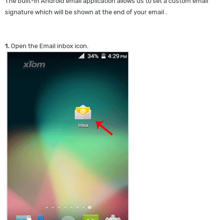
The built-in Android email application allows us to set a custom email
signature which will be shown at the end of your email .
1.
Open the Email inbox icon.