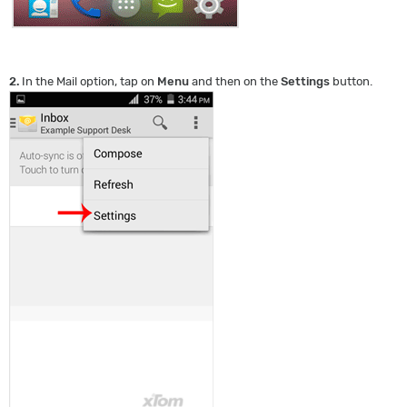
2.
In the Mail option, tap on
Menu
and then on the
Settings
button.