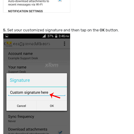
5.
Set your customized signature and then tap on the
OK
button.