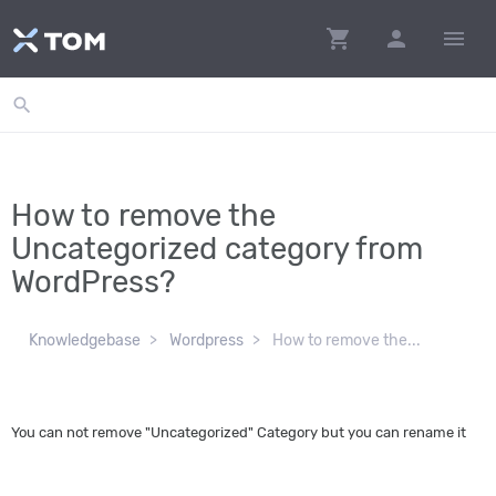
shopping_cart
person
menu
search
How to remove the
Uncategorized category from
WordPress?
Knowledgebase
Wordpress
How to remove the...
You can not remove "Uncategorized" Category but you can rename it