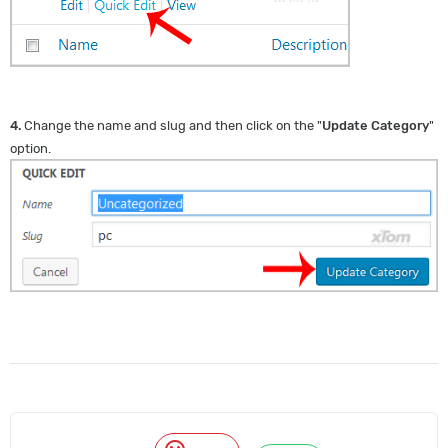
4.
Change the name and slug and then click on the "
Update Category
"
option.