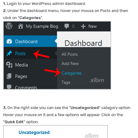
1.
Login to your WordPress admin dashboard.
2.
Under the dashboard menu, hover your mouse on Posts and then
click on "
Categories
".
3.
On the right side you can see the "
Uncategorized
" category option.
Hover your mouse on it and a few options will appear. Click on the
"
Quick Edit
" option.