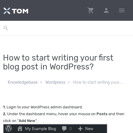
shopping_cart
person
menu
search
How to start writing your first
blog post in WordPress?
Knowledgebase
Wordpress
How to start writing your...
1.
Login to your WordPress admin dashboard.
2.
Under the dashboard menu, hover your mouse on
Posts
and then
click on "
Add New
".