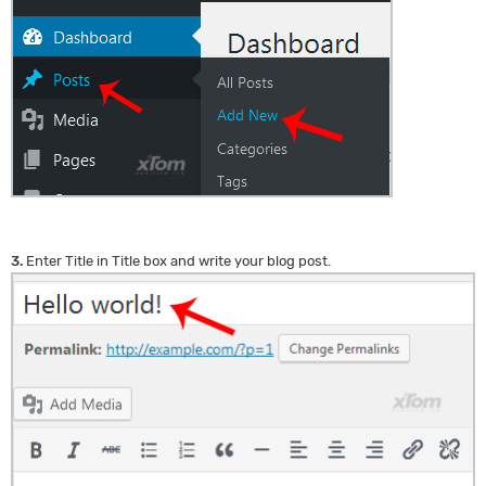
3.
Enter Title in Title box and write your blog post.