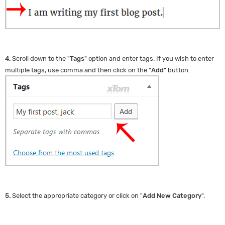
4.
Scroll down to the "
Tags
" option and enter tags. If you wish to enter
multiple tags, use comma and then click on the "
Add
" button.
5.
Select the appropriate category or click on "
Add New Category
".