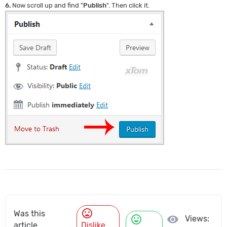
6.
Now scroll up and find "
Publish
". Then click it.
mood_bad
Was this
mood
visibility
Views:
article
Dislike