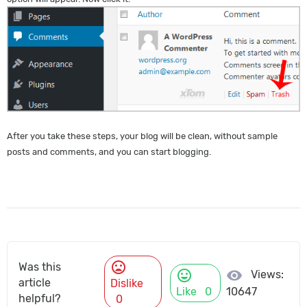
After you take these steps, your blog will be clean, without sample
posts and comments, and you can start blogging.
mood_bad
Was this
mood
visibility
Views:
article
Dislike
Like
0
10647
helpful?
0