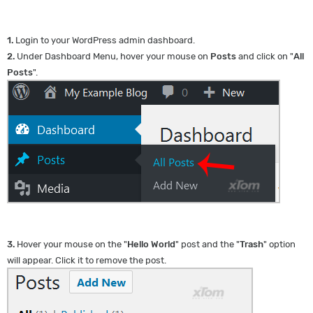
1.
Login to your WordPress admin dashboard.
2.
Under Dashboard Menu, hover your mouse on
Posts
and click on "
All
Posts
".
3.
Hover your mouse on the "
Hello World
" post and the "
Trash
" option
will appear. Click it to remove the post.