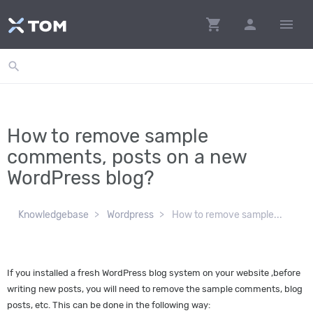
shopping_cart
person
menu
search
How to remove sample
comments, posts on a new
WordPress blog?
Knowledgebase
Wordpress
How to remove sample...
If you installed a fresh WordPress blog system on your website ,before
writing new posts, you will need to remove the sample comments, blog
posts, etc. This can be done in the following way: