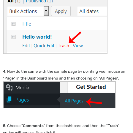
4.
Now do the same with the sample page by pointing your mouse on
"
Page
" in the Dashboard menu and then choosing on "
All Pages
".
5.
Choose "
Comments
" from the dashboard and then the "
Trash
"
option will appear. Now click it.