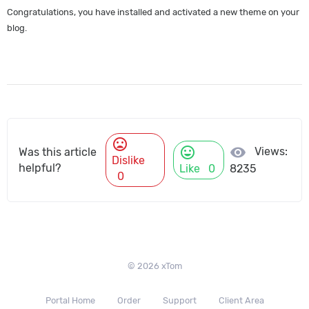
Congratulations, you have installed and activated a new theme on your
blog.
mood_bad
mood
visibility
Views:
Was this article
Dislike
helpful?
Like
0
8235
0
© 2026 xTom
Portal Home
Order
Support
Client Area