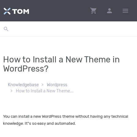
shopping_cart
person
menu
search
How to Install a New Theme in
WordPress?
Knowledgebase
Wordpress
How to Install a New Theme...
You can install a new WordPress theme without having any technical
knowledge. It"s so easy and automated.