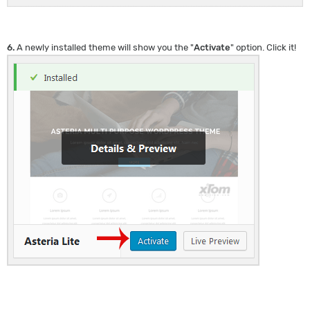
6.
A newly installed theme will show you the "
Activate
" option. Click it!