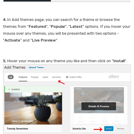
4.
In Add themes page, you can search for a theme or browse the
themes from "
Featured
", "
Popular
", "
Latest
" options. If you hover your
mouse over any themes, you will be presented with two options -
"
Activate
" and "
Live Preview
".
5.
Hover your mouse on any theme you like and then click on "
Install
".