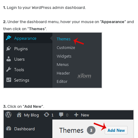
1.
Login to your WordPress admin dashboard.
2.
Under the dashboard menu, hover your mouse on
"Appearance
" and
then click on "
Themes
".
3.
Click on "
Add New
".