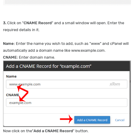
3.
Click on "
CNAME Record
" and a small window will open. Enter the
required details in it.
Name:
Enter the name you wish to add, such as "www" and cPanel will
automatically add a domain name like www.example.com.
CNAME:
Enter domain name.
Now click on the"
Add a CNAME Record
" button.