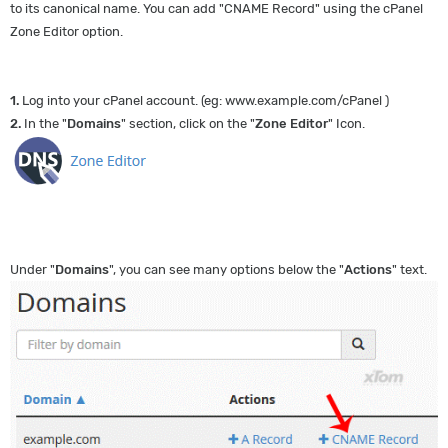
to its canonical name. You can add "CNAME Record" using the cPanel
Zone Editor option.
1.
Log into your cPanel account. (eg: www.example.com/cPanel )
2.
In the "
Domains
" section, click on the "
Zone Editor
" Icon.
Under "
Domains
", you can see many options below the "
Actions
" text.