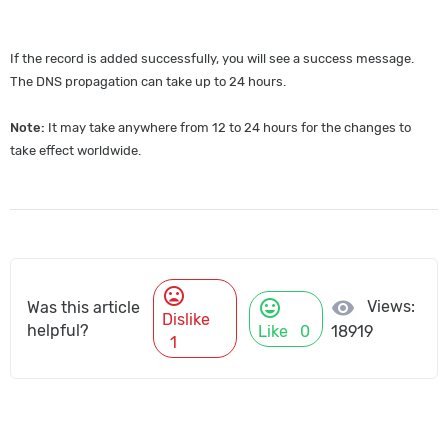
If the record is added successfully, you will see a success message.
The DNS propagation can take up to 24 hours.
Note:
It may take anywhere from 12 to 24 hours for the changes to
take effect worldwide.
mood_bad
mood
visibility
Views:
Was this article
Dislike
helpful?
Like
0
18919
1