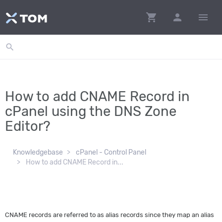
shopping_cart
person
menu
search
How to add CNAME Record in
cPanel using the DNS Zone
Editor?
Knowledgebase
cPanel - Control Panel
How to add CNAME Record in...
CNAME records are referred to as alias records since they map an alias