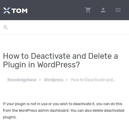
shopping_cart
person
menu
search
How to Deactivate and Delete a
Plugin in WordPress?
Knowledgebase
Wordpress
How to Deactivate and...
If your plugin is not in use or you wish to deactivate it, you can do this
from the WordPress admin dashboard. You can also delete deactivated
plugins.