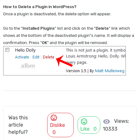
How to Delete a Plugin in WordPress?
Once a plugin is deactivated, the delete option will appear.
Go to the "
Installed Plugins
" list and click on the "
Delete
" link which
shows at the bottom of the deactivated plugin"s name. It will display a
confirmation. Press "
OK
" and the plugin will be removed.
mood_bad
Was this
mood
visibility
Views:
article
Dislike
Like
0
10333
helpful?
0