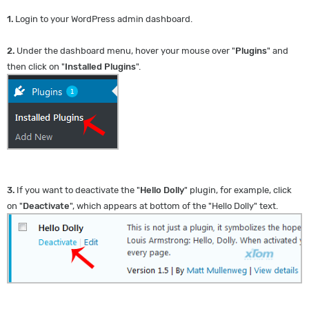
1.
Login to your WordPress admin dashboard.
2.
Under the dashboard menu, hover your mouse over "
Plugins
" and
then click on "
Installed Plugins
".
3.
If you want to deactivate the "
Hello Dolly
" plugin, for example, click
on "
Deactivate
", which appears at bottom of the "Hello Dolly" text.