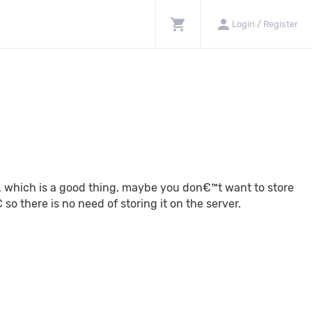
shopping_cart
person
Login / Register
t, which is a good thing, maybe you don€™t want to store
o there is no need of storing it on the server.