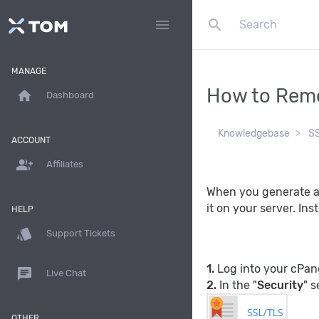
search
menu
MANAGE
How to Remo
home
Dashboard
Knowledgebase
S
ACCOUNT
group_add
Affiliates
When you generate a 
it on your server. In
HELP
style
Support Tickets
1.
Log into your cPan
chat
Live Chat
2.
In the "
Security
" s
OTHER