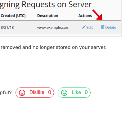
 removed and no longer stored on your server.
mood_bad
mood
Dislike
0
Like
0
lpful?