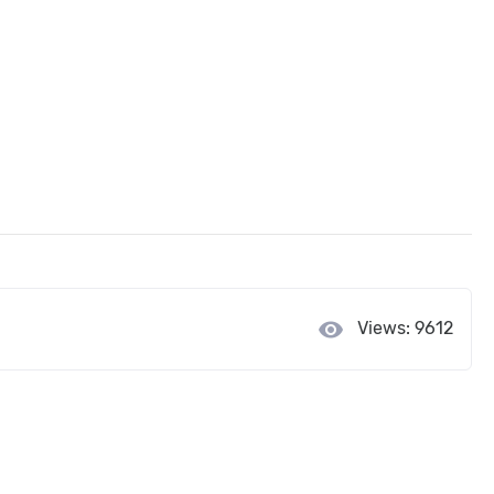
visibility
Views: 9612