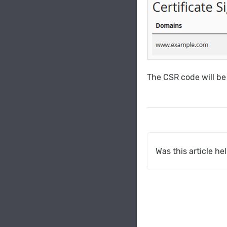
The CSR code will be
Was this article he