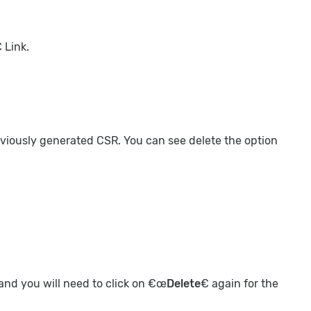
 Link.
reviously generated CSR. You can see delete the option
 and you will need to click on €œ
Delete
€ again for the