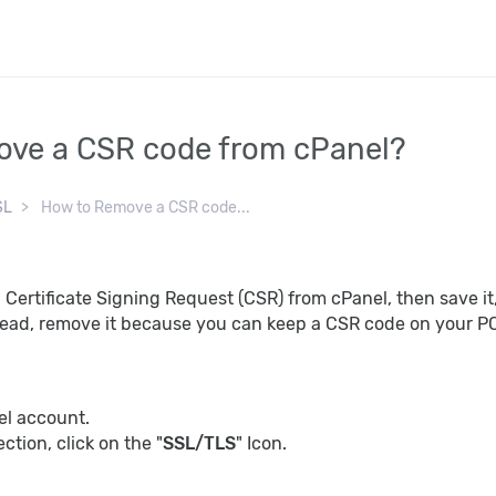
ve a CSR code from cPanel?
SL
How to Remove a CSR code...
Certificate Signing Request (CSR) from cPanel, then save i
stead, remove it because you can keep a CSR code on your PC s
el account.
ection, click on the "
SSL/TLS
" Icon.