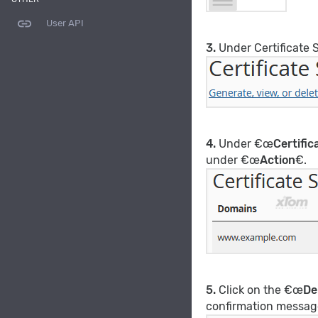
link
User API
3.
Under Certificate 
4.
Under €œ
Certifi
under €œ
Action
€.
5.
Click on the €œ
De
confirmation messag