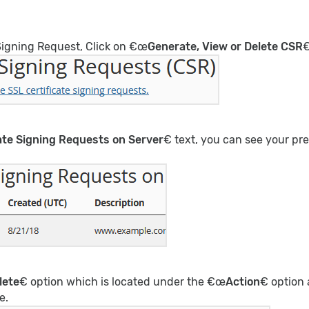
Signing Request, Click on €œ
Generate, View or Delete CSR
€
cate Signing Requests on Server
€ text, you can see your p
lete
€ option which is located under the €œ
Action
€ option
e.