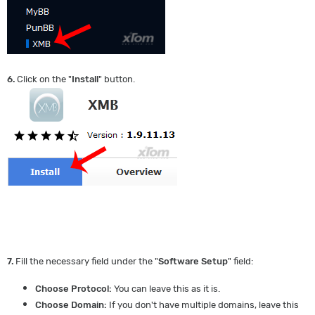
6.
Click on the "
Install
" button.
7.
Fill the necessary field under the "
Software Setup
" field:
Choose Protocol:
You can leave this as it is.
Choose Domain:
If you don't have multiple domains, leave this