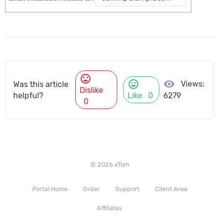
mood_bad
mood
visibility
Views:
Was this article
Dislike
helpful?
Like
0
6279
0
© 2026 xTom
Portal Home
Order
Support
Client Area
Affiliates