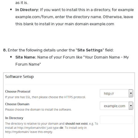
as it is.
In Directory:
If you want to install this in a directory, for example
example.com/forum, enter the directory name. Otherwise, leave
this blank to install in your main domain example.com
8.
Enter the following details under the "
Site Settings
" field:
Site Name:
Name of your Forum like "Your Domain Name - My
Forum Name"