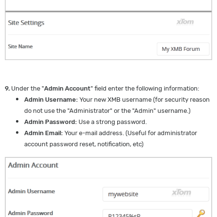
9.
Under the "
Admin Account
" field enter the following information:
Admin Username:
Your new XMB username (for security reason
do not use the "Administrator" or the "Admin" username.)
Admin Password:
Use a strong password.
Admin Email:
Your e-mail address. (Useful for administrator
account password reset, notification, etc)