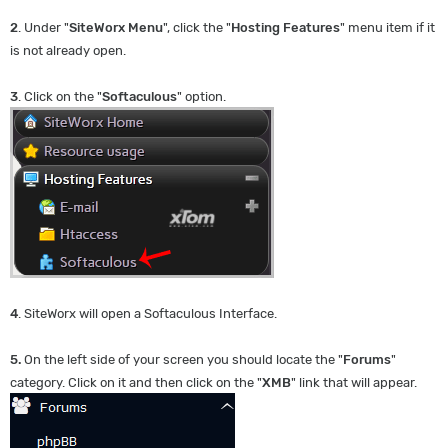
2
. Under "
SiteWorx Menu
", click the "
Hosting Features
" menu item if it
is not already open.
3
. Click on the "
Softaculous
" option.
4
. SiteWorx will open a Softaculous Interface.
5.
On the left side of your screen you should locate the "
Forums
"
category. Click on it and then click on the "
XMB
" link that will appear.