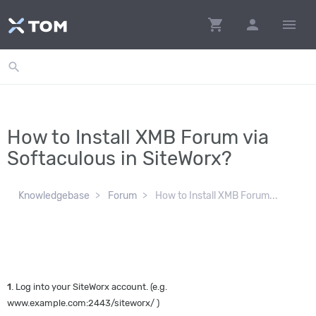
shopping_cart
person
menu
search
How to Install XMB Forum via
Softaculous in SiteWorx?
Knowledgebase
Forum
How to Install XMB Forum...
1
. Log into your SiteWorx account. (e.g.
www.example.com:2443/siteworx/ )