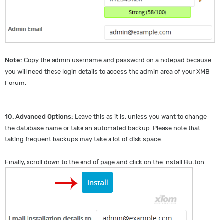
Note:
Copy the admin username and password on a notepad because
you will need these login details to access the admin area of your XMB
Forum.
10.
Advanced Options:
Leave this as it is, unless you want to change
the database name or take an automated backup. Please note that
taking frequent backups may take a lot of disk space.
Finally, scroll down to the end of page and click on the Install Button.