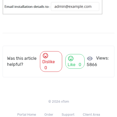
mood_bad
mood
visibility
Views:
Was this article
Dislike
helpful?
Like
0
5866
0
© 2026 xTom
Portal Home
Order
Support
Client Area