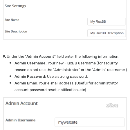
9.
Under the "
Admin Account
" field enter the following information:
Admin Username:
Your new FluxBB username (for security
reason do not use the "Administrator" or the "Admin" username.)
Admin Password:
Use a strong password.
Admin Email:
Your e-mail address. (Useful for administrator
account password reset, notification, etc)