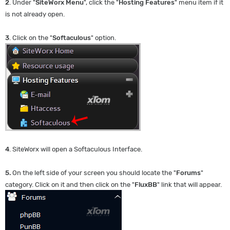
2
. Under "
SiteWorx Menu
", click the "
Hosting Features
" menu item if it
is not already open.
3
. Click on the "
Softaculous
" option.
4
. SiteWorx will open a Softaculous Interface.
5.
On the left side of your screen you should locate the "
Forums
"
category. Click on it and then click on the "
FluxBB
" link that will appear.