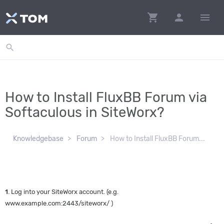
shopping_cart
person
menu
search
How to Install FluxBB Forum via
Softaculous in SiteWorx?
Knowledgebase
Forum
How to Install FluxBB Forum...
1
. Log into your SiteWorx account. (e.g.
www.example.com:2443/siteworx/ )