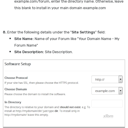
example.com/forum, enter the directory name. Otherwise, leave
this blank to install in your main domain example.com
8.
Enter the following details under the "
Site Settings
" field:
Site Name:
Name of your Forum like "Your Domain Name - My
Forum Name"
Site Description:
Site Description.