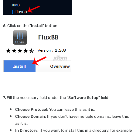
6.
Click on the "
Install
" button.
7.
Fill the necessary field under the "
Software Setup
" field:
Choose Protocol:
You can leave this as it is.
Choose Domain:
If you don't have multiple domains, leave this
as it is.
In Directory:
If you want to install this in a directory, for example