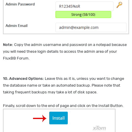
Note:
Copy the admin username and password on a notepad because
you will need these login details to access the admin area of your
FluxBB Forum.
10.
Advanced Options:
Leave this as it is, unless you want to change
the database name or take an automated backup. Please note that
taking frequent backups may take a lot of disk space.
Finally, scroll down to the end of page and click on the Install Button.