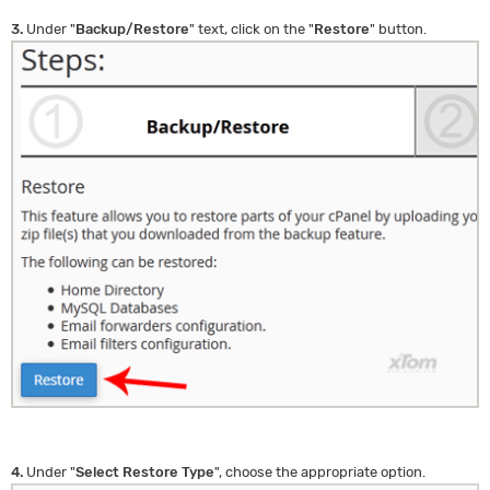
3.
Under "
Backup/Restore
" text, click on the "
Restore
" button.
4.
Under "
Select Restore Type
", choose the appropriate option.