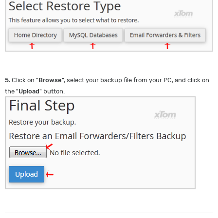
5.
Click on "
Browse
", select your backup file from your PC, and click on
the "
Upload
" button.