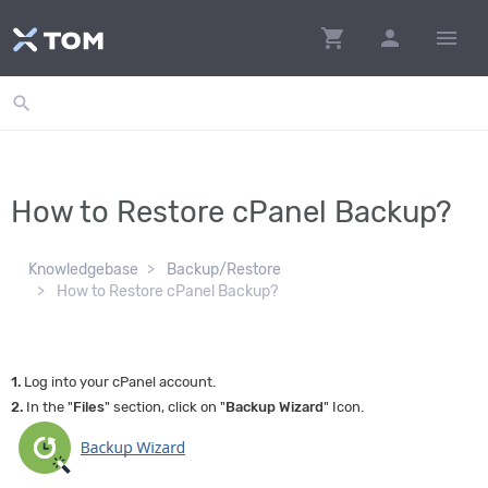
shopping_cart
person
menu
search
How to Restore cPanel Backup?
Knowledgebase
Backup/Restore
How to Restore cPanel Backup?
1.
Log into your cPanel account.
2.
In the "
Files
" section, click on "
Backup Wizard
" Icon.