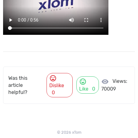
mood_bad
Was this
mood
visibility
Views:
article
Dislike
Like
0
70009
helpful?
0
© 2026 xTom