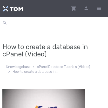
shopping_cart
person
menu
search
How to create a database in
cPanel (Video)
Knowledgebase
cPanel Database Tutorials (Videos)
How to create a database in...