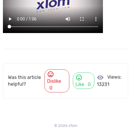
mood_bad
mood
visibility
Views:
Was this article
Dislike
helpful?
Like
0
13231
0
© 2026 xTom