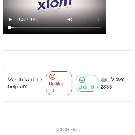
mood_bad
mood
visibility
Views:
Was this article
Dislike
helpful?
Like
0
2833
0
© 2026 xTom