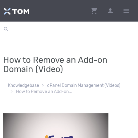
shopping_cart
person
menu
search
How to Remove an Add-on
Domain (Video)
Knowledgebase
cPanel Domain Management (Videos)
How to Remove an Add-on...