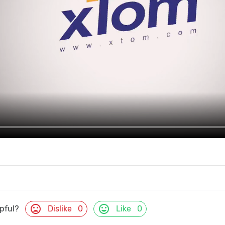
mood_bad
mood
Dislike
0
Like
0
lpful?