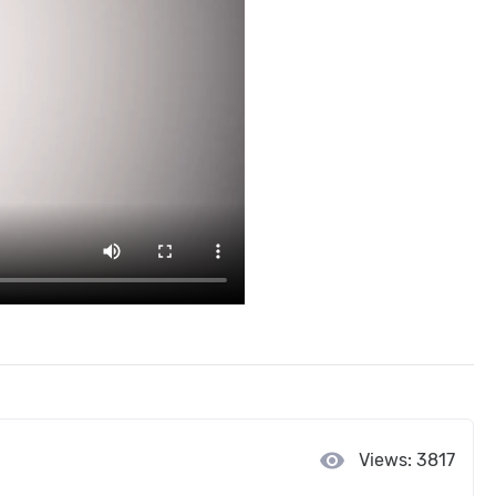
visibility
Views: 3817