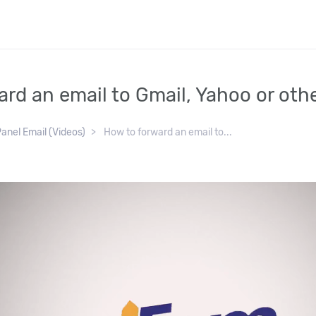
rd an email to Gmail, Yahoo or othe
anel Email (Videos)
How to forward an email to...