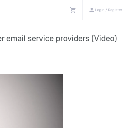
shopping_cart
person
Login / Register
r email service providers (Video)