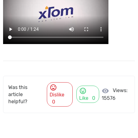
mood_bad
Was this
mood
visibility
Views:
article
Dislike
Like
0
15576
helpful?
0