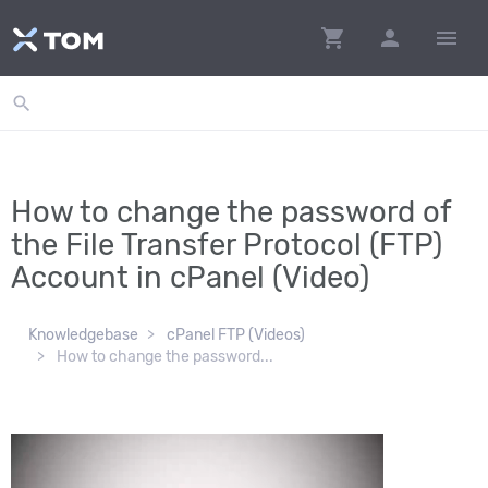
shopping_cart
person
menu
search
How to change the password of
the File Transfer Protocol (FTP)
Account in cPanel (Video)
Knowledgebase
cPanel FTP (Videos)
How to change the password...