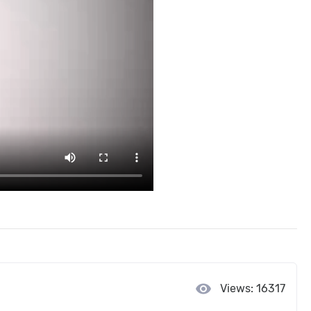
visibility
Views: 16317