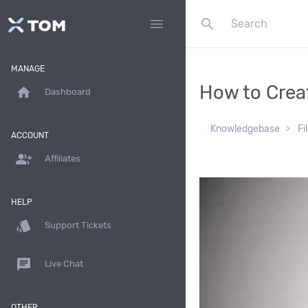
search
menu
MANAGE
How to Creat
home
Dashboard
Knowledgebase
Fi
ACCOUNT
group_add
Affiliates
HELP
style
Support Tickets
chat
Live Chat
OTHER