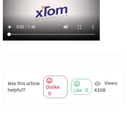
mood_bad
mood
visibility
Views:
Was this article
Dislike
helpful?
Like
0
4308
0