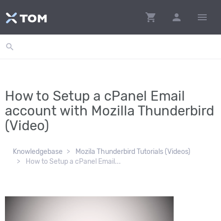
shopping_cart
person
menu
search
How to Setup a cPanel Email
account with Mozilla Thunderbird
(Video)
Knowledgebase
Mozila Thunderbird Tutorials (Videos)
How to Setup a cPanel Email...