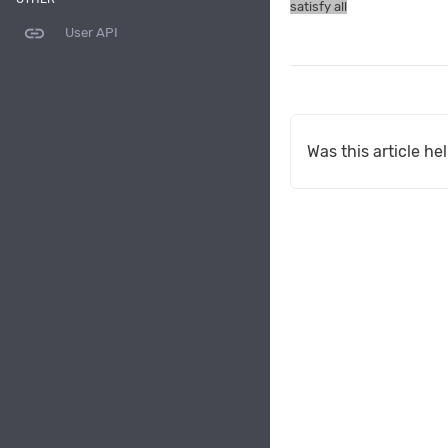
satisfy all
link
User API
Was this article he