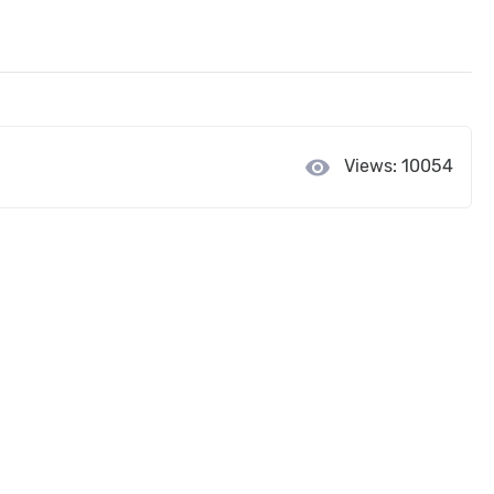
visibility
Views: 10054