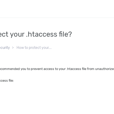
ct your .htaccess file?
curity
How to protect your...
ecommended you to prevent access to your .htaccess file from unauthorize
cess file: