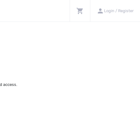
shopping_cart
person
Login / Register
d access.