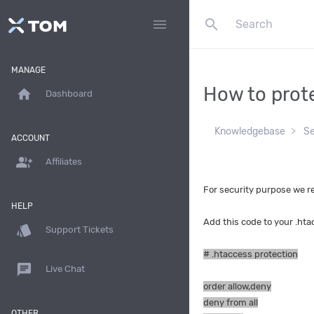
search
menu
MANAGE
How to prote
home
Dashboard
Knowledgebase
Se
ACCOUNT
group_add
Affiliates
For security purpose we r
HELP
Add this code to your .htac
style
Support Tickets
# .htaccess protection
chat
Live Chat
order allow,deny
deny from all
OTHER