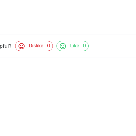
mood_bad
mood
Dislike
0
Like
0
lpful?