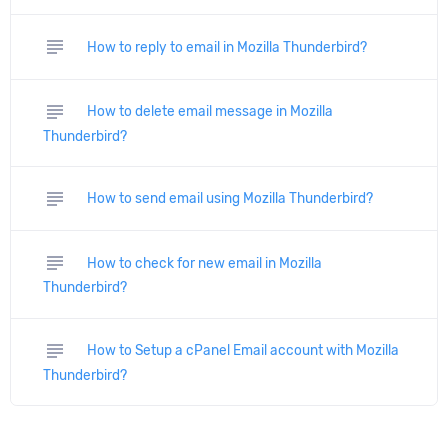
subject
How to reply to email in Mozilla Thunderbird?
subject
How to delete email message in Mozilla
Thunderbird?
subject
How to send email using Mozilla Thunderbird?
subject
How to check for new email in Mozilla
Thunderbird?
subject
How to Setup a cPanel Email account with Mozilla
Thunderbird?