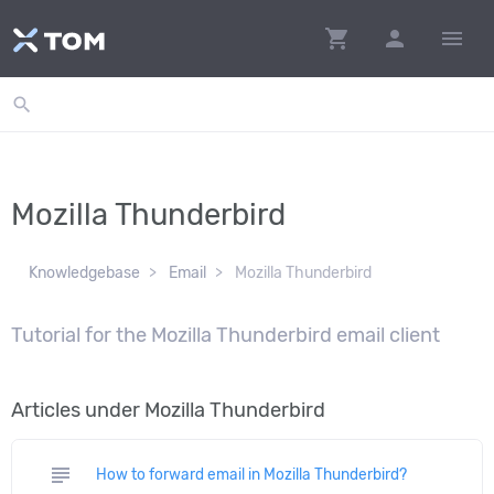
shopping_cart
person
menu
search
Mozilla Thunderbird
Knowledgebase
Email
Mozilla Thunderbird
Tutorial for the Mozilla Thunderbird email client
Articles under Mozilla Thunderbird
subject
How to forward email in Mozilla Thunderbird?