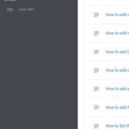
link
User API
subject
How to edit 
subject
How to edit 
subject
How to add C
subject
How to edit 
subject
How to add a
subject
How to add A
subject
How to Set t