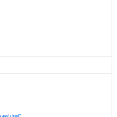
 quota limit?