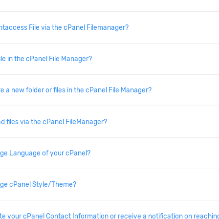
.htaccess File via the cPanel Filemanager?
ile in the cPanel File Manager?
 a new folder or files in the cPanel File Manager?
d files via the cPanel FileManager?
ge Language of your cPanel?
ge cPanel Style/Theme?
e your cPanel Contact Information or receive a notification on reaching