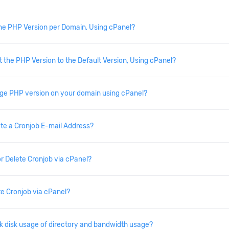
he PHP Version per Domain, Using cPanel?
 the PHP Version to the Default Version, Using cPanel?
ge PHP version on your domain using cPanel?
te a Cronjob E-mail Address?
or Delete Cronjob via cPanel?
e Cronjob via cPanel?
 disk usage of directory and bandwidth usage?