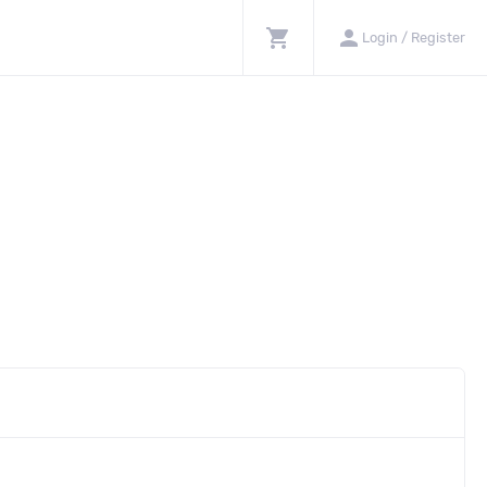
shopping_cart
person
Login / Register