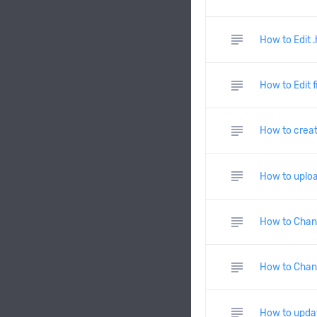
subject
How to Edit 
subject
How to Edit f
subject
How to create
subject
How to uploa
subject
How to Chan
subject
How to Chan
subject
How to updat