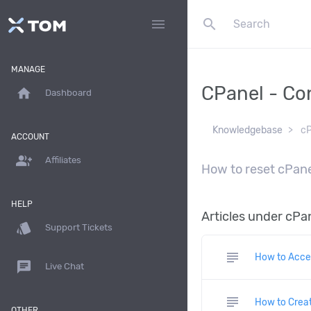
search
menu
MANAGE
CPanel - Co
home
Dashboard
Knowledgebase
cP
ACCOUNT
group_add
Affiliates
How to reset cPane
HELP
Articles under cPan
style
Support Tickets
subject
How to Acce
chat
Live Chat
subject
How to Creat
OTHER