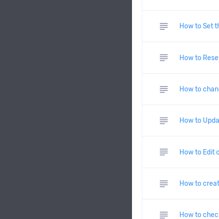
subject
How to Set t
subject
How to Reset
subject
How to chan
subject
How to Upda
subject
How to Edit 
subject
How to creat
subject
How to check