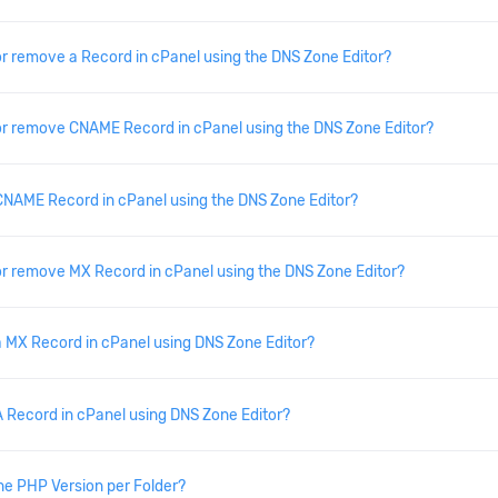
or remove a Record in cPanel using the DNS Zone Editor?
or remove CNAME Record in cPanel using the DNS Zone Editor?
NAME Record in cPanel using the DNS Zone Editor?
or remove MX Record in cPanel using the DNS Zone Editor?
 MX Record in cPanel using DNS Zone Editor?
 Record in cPanel using DNS Zone Editor?
he PHP Version per Folder?