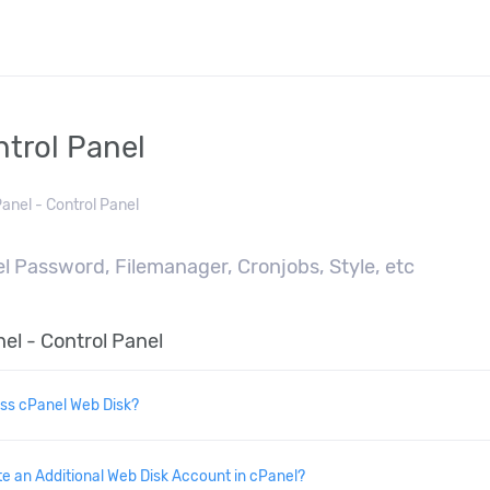
ntrol Panel
anel - Control Panel
l Password, Filemanager, Cronjobs, Style, etc
el - Control Panel
ss cPanel Web Disk?
e an Additional Web Disk Account in cPanel?