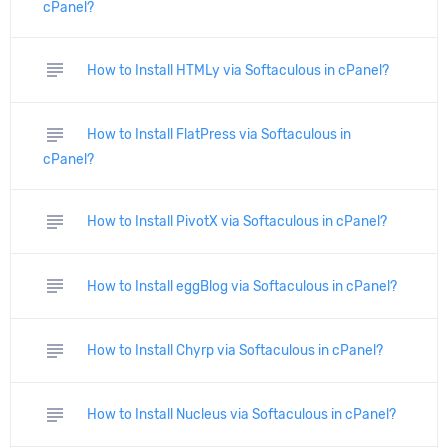
cPanel?
subject
How to Install HTMLy via Softaculous in cPanel?
subject
How to Install FlatPress via Softaculous in
cPanel?
subject
How to Install PivotX via Softaculous in cPanel?
subject
How to Install eggBlog via Softaculous in cPanel?
subject
How to Install Chyrp via Softaculous in cPanel?
subject
How to Install Nucleus via Softaculous in cPanel?