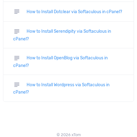
subject
How to Install Dotclear via Softaculous in cPanel?
subject
How to Install Serendipity via Softaculous in
cPanel?
subject
How to Install OpenBlog via Softaculous in
cPanel?
subject
How to Install Wordpress via Softaculous in
cPanel?
© 2026 xTom