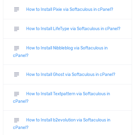
subject
How to Install Pixie via Softaculous in cPanel?
subject
How to Install LifeType via Softaculous in cPanel?
subject
How to Install Nibbleblog via Softaculous in
cPanel?
subject
How to Install Ghost via Softaculous in cPanel?
subject
How to Install Textpattern via Softaculous in
cPanel?
subject
How to Install b2evolution via Softaculous in
cPanel?