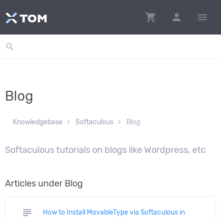
shopping_cart
person
menu
search
Blog
Knowledgebase
Softaculous
Blog
Softaculous tutorials on blogs like Wordpress, etc
Articles under Blog
subject
How to Install MovableType via Softaculous in