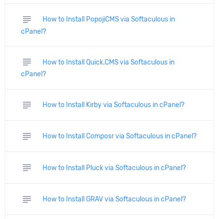
subject
How to Install PopojiCMS via Softaculous in
cPanel?
subject
How to Install Quick.CMS via Softaculous in
cPanel?
subject
How to Install Kirby via Softaculous in cPanel?
subject
How to Install Composr via Softaculous in cPanel?
subject
How to Install Pluck via Softaculous in cPanel?
subject
How to Install GRAV via Softaculous in cPanel?