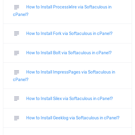
subject
How to Install ProcessWire via Softaculous in
cPanel?
subject
How to Install Fork via Softaculous in cPanel?
subject
How to Install Bolt via Softaculous in cPanel?
subject
How to Install ImpressPages via Softaculous in
cPanel?
subject
How to Install Silex via Softaculous in cPanel?
subject
How to Install Geeklog via Softaculous in cPanel?