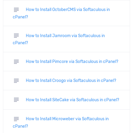
subject
How to Install OctoberCMS via Softaculous in
cPanel?
subject
How to Install Jamroom via Softaculous in
cPanel?
subject
How to Install Pimcore via Softaculous in cPanel?
subject
How to Install Croogo via Softaculous in cPanel?
subject
How to Install SiteCake via Softaculous in cPanel?
subject
How to Install Microweber via Softaculous in
cPanel?