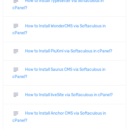
subject
How to Install Typesetter via Softaculous in
cPanel?
subject
How to Install WonderCMS via Softaculous in
cPanel?
subject
How to Install PluXml via Softaculous in cPanel?
subject
How to Install Saurus CMS via Softaculous in
cPanel?
subject
How to Install liveSite via Softaculous in cPanel?
subject
How to Install Anchor CMS via Softaculous in
cPanel?