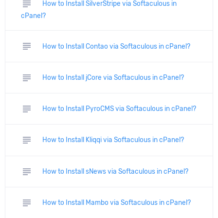
subject
How to Install SilverStripe via Softaculous in
cPanel?
subject
How to Install Contao via Softaculous in cPanel?
subject
How to Install jCore via Softaculous in cPanel?
subject
How to Install PyroCMS via Softaculous in cPanel?
subject
How to Install Kliqqi via Softaculous in cPanel?
subject
How to Install sNews via Softaculous in cPanel?
subject
How to Install Mambo via Softaculous in cPanel?