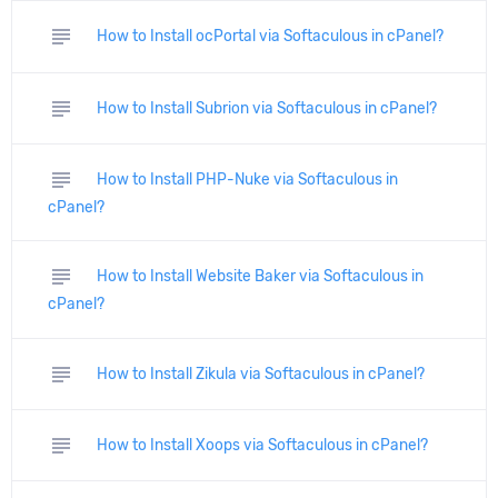
subject
How to Install ocPortal via Softaculous in cPanel?
subject
How to Install Subrion via Softaculous in cPanel?
subject
How to Install PHP-Nuke via Softaculous in
cPanel?
subject
How to Install Website Baker via Softaculous in
cPanel?
subject
How to Install Zikula via Softaculous in cPanel?
subject
How to Install Xoops via Softaculous in cPanel?