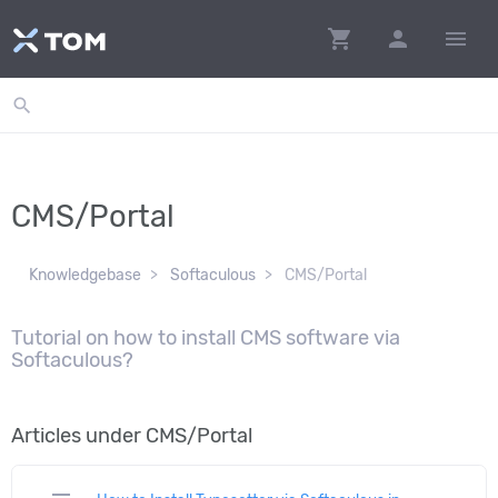
shopping_cart
person
menu
search
CMS/Portal
Knowledgebase
Softaculous
CMS/Portal
Tutorial on how to install CMS software via
Softaculous?
Articles under CMS/Portal