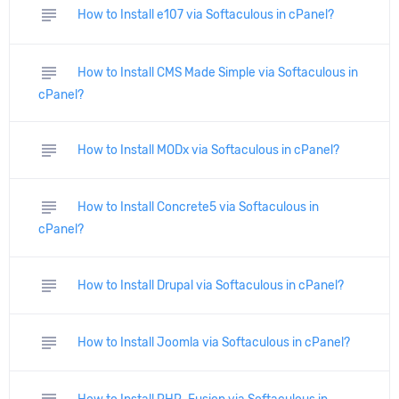
subject
How to Install e107 via Softaculous in cPanel?
subject
How to Install CMS Made Simple via Softaculous in
cPanel?
subject
How to Install MODx via Softaculous in cPanel?
subject
How to Install Concrete5 via Softaculous in
cPanel?
subject
How to Install Drupal via Softaculous in cPanel?
subject
How to Install Joomla via Softaculous in cPanel?