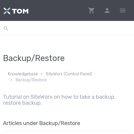
shopping_cart
person
menu
search
Backup/Restore
Knowledgebase
SiteWorx (Control Panel)
Backup/Restore
Tutorial on SiteWorx on how to take a backup,
restore backup.
Articles under Backup/Restore