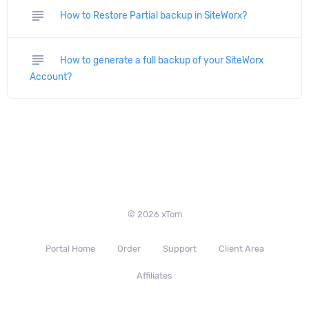
subject
How to Restore Partial backup in SiteWorx?
subject
How to generate a full backup of your SiteWorx
Account?
© 2026 xTom
Portal Home
Order
Support
Client Area
Affiliates