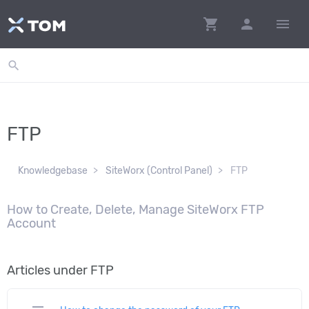
shopping_cart
person
menu
search
FTP
Knowledgebase
SiteWorx (Control Panel)
FTP
How to Create, Delete, Manage SiteWorx FTP
Account
Articles under FTP