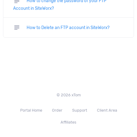
subject
How to change the password of your FTP
Account in SiteWorx?
subject
How to Delete an FTP account in SiteWorx?
© 2026 xTom
Portal Home
Order
Support
Client Area
Affiliates