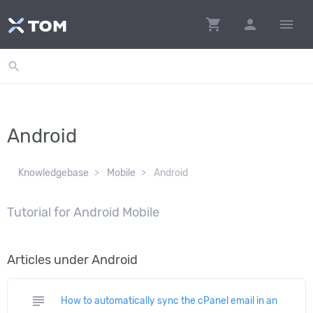
shopping_cart
person
menu
search
Android
Knowledgebase
Mobile
Android
Tutorial for Android Mobile
Articles under Android
subject
How to automatically sync the cPanel email in an