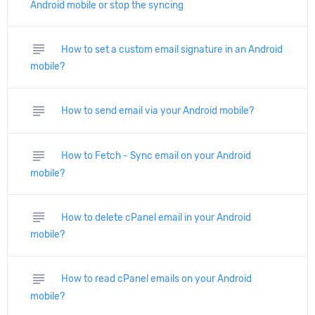
Android mobile or stop the syncing
subject
How to set a custom email signature in an Android
mobile?
subject
How to send email via your Android mobile?
subject
How to Fetch - Sync email on your Android
mobile?
subject
How to delete cPanel email in your Android
mobile?
subject
How to read cPanel emails on your Android
mobile?