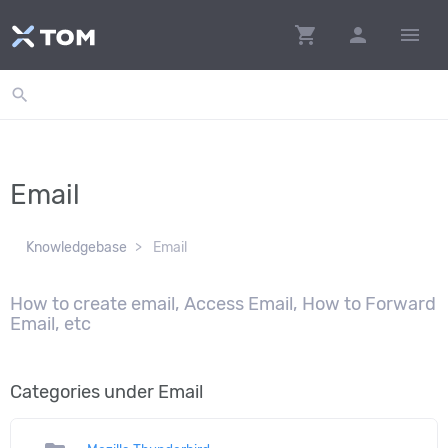
shopping_cart
person
menu
search
Email
Knowledgebase
Email
How to create email, Access Email, How to Forward
Email, etc
Categories under Email