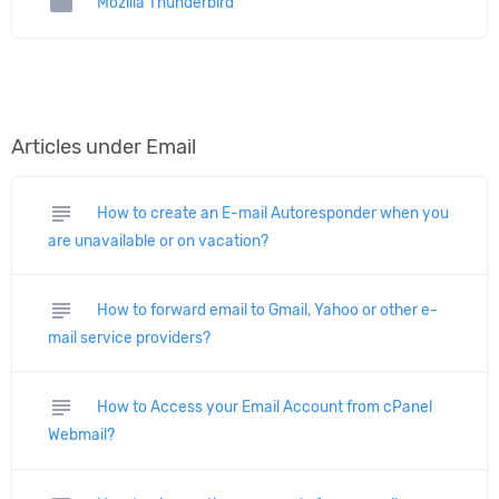
folder
Mozilla Thunderbird
Articles under Email
subject
How to create an E-mail Autoresponder when you
are unavailable or on vacation?
subject
How to forward email to Gmail, Yahoo or other e-
mail service providers?
subject
How to Access your Email Account from cPanel
Webmail?