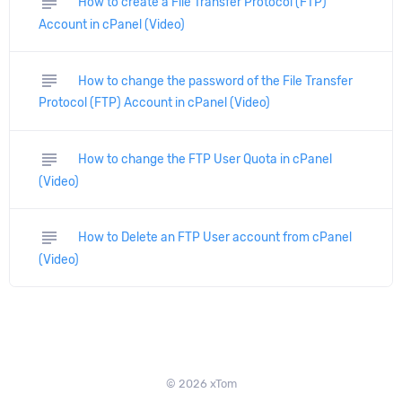
subject
How to create a File Transfer Protocol (FTP)
Account in cPanel (Video)
subject
How to change the password of the File Transfer
Protocol (FTP) Account in cPanel (Video)
subject
How to change the FTP User Quota in cPanel
(Video)
subject
How to Delete an FTP User account from cPanel
(Video)
© 2026 xTom