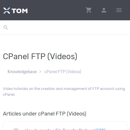
shopping_cart
person
menu
search
CPanel FTP (Videos)
Knowledgebase
cPanel FTP (Videos)
Video tutorials on the creation and management of FTP account using
cPanel.
Articles under cPanel FTP (Videos)