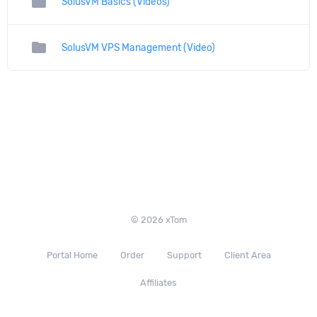
folder
SolusVM Basics (Videos)
folder
SolusVM VPS Management (Video)
© 2026 xTom
Portal Home
Order
Support
Client Area
Affiliates