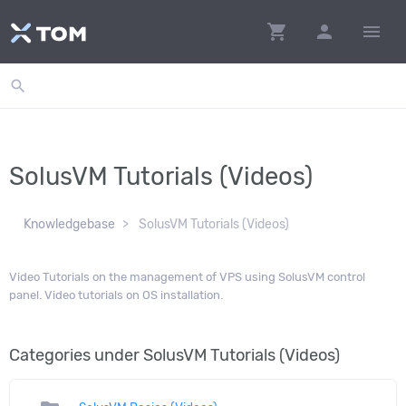
shopping_cart
person
menu
search
SolusVM Tutorials (Videos)
Knowledgebase
SolusVM Tutorials (Videos)
Video Tutorials on the management of VPS using SolusVM control
panel. Video tutorials on OS installation.
Categories under SolusVM Tutorials (Videos)